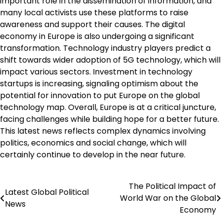
important role in the dissemination of information, and
many local activists use these platforms to raise
awareness and support their causes. The digital
economy in Europe is also undergoing a significant
transformation. Technology industry players predict a
shift towards wider adoption of 5G technology, which will
impact various sectors. Investment in technology
startups is increasing, signaling optimism about the
potential for innovation to put Europe on the global
technology map. Overall, Europe is at a critical juncture,
facing challenges while building hope for a better future.
This latest news reflects complex dynamics involving
politics, economics and social change, which will
certainly continue to develop in the near future.
The Political Impact of
Post
Latest Global Political
World War on the Global
News
navigation
Economy