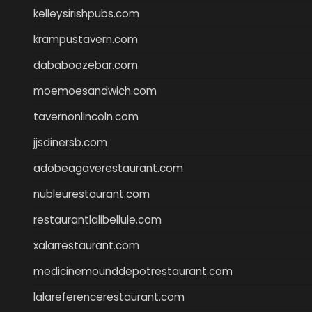
kelleysirishpubs.com
krampustavern.com
dababoozebar.com
moemoesandwich.com
tavernonlincoln.com
jjsdinersb.com
adobeagaverestaurant.com
nubleurestaurant.com
restaurantlalibellule.com
xalarrestaurant.com
medicinemounddepotrestaurant.com
lalareferencerestaurant.com