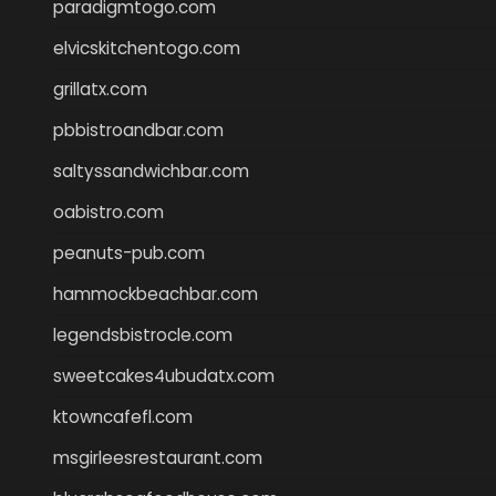
paradigmtogo.com
elvicskitchentogo.com
grillatx.com
pbbistroandbar.com
saltyssandwichbar.com
oabistro.com
peanuts-pub.com
hammockbeachbar.com
legendsbistrocle.com
sweetcakes4ubudatx.com
ktowncafefl.com
msgirleesrestaurant.com