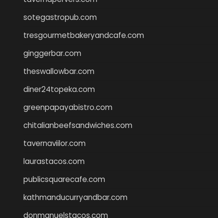
sotegastropub.com
tresgourmetbakeryandcafe.com
ginggerbar.com
theswallowbar.com
diner24topeka.com
greenpapayabistro.com
chitalianbeefsandwiches.com
tavernaviilor.com
laurastacos.com
publicsquarecafe.com
kathmanducurryandbar.com
donmanuelstacos.com