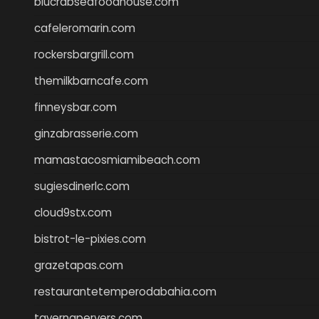
blucrabseafoodhouse.com
cafeleromarin.com
rockersbargrill.com
themilkbarncafe.com
finneysbar.com
ginzabrasserie.com
mamastacosmiamibeach.com
sugiesdinerlc.com
cloud9stx.com
bistrot-le-pixies.com
grazetapas.com
restaurantetemperodabahia.com
tavernapervers.com