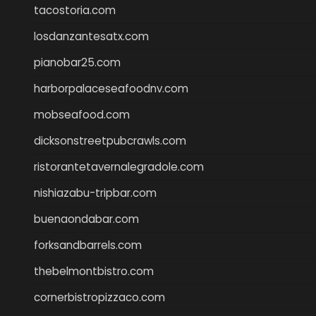
tacostoria.com
losdanzantesatx.com
pianobar25.com
harborpalaceseafoodnv.com
mobseafood.com
dicksonstreetpubcrawls.com
ristorantetavernalegradole.com
nishiazabu-tripbar.com
buenaondabar.com
forksandbarrels.com
thebelmontbistro.com
cornerbistropizzaco.com