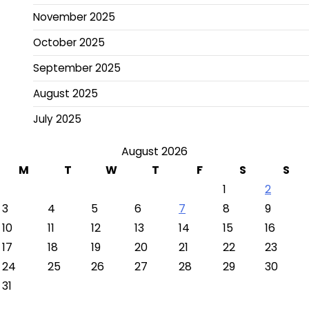
November 2025
October 2025
September 2025
August 2025
July 2025
August 2026
M
T
W
T
F
S
S
1
2
3
4
5
6
7
8
9
10
11
12
13
14
15
16
17
18
19
20
21
22
23
24
25
26
27
28
29
30
31