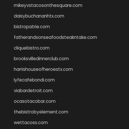
mikeyvstacosonthesquare.com
daisybuchananhtx.com
bistropatrie.com
fatherandsonseafoodsteakntake.com
cliquebistro.com
brooksvilledinnerclub.com
harrishouseofheroestx.com
lyfecafebondi.com
viabardetroit.com
ocasotacobar.com
thebistrobyelement.com
wettacoss.com