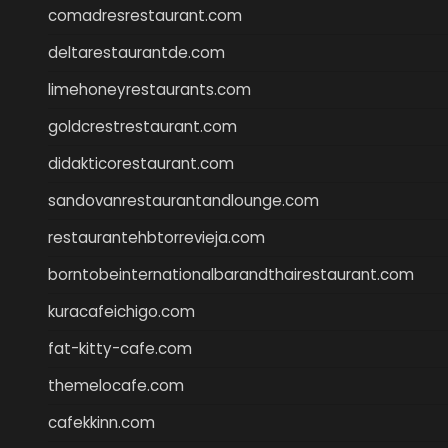
comadresrestaurant.com
deltarestaurantde.com
limehoneyrestaurants.com
goldcrestrestaurant.com
didakticorestaurant.com
sandovanrestaurantandlounge.com
restaurantehbtorrevieja.com
borntobeinternationalbarandthairestaurant.com
kuracafeichigo.com
fat-kitty-cafe.com
themelocafe.com
cafekkinn.com