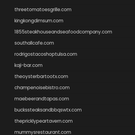
threetomatoesgrille.com
kingkongdimsum.com
1855steakhouseandseafoodcompany.com
southallcafe.com
rodrigostacoshoptulsa.com
kaji-bar.com
theoysterbartootx.com
champenoisebistro.com
maebeerandtapas.com
buckssteaksandbbqswtx.com
thepricklypeartavern.com
mummysrestaurant.com