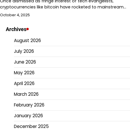
Once dismissed as fringe interest of tech evangelists,
cryptocurrencies like bitcoin have rocketed to mainstream…
October 4, 2025
Archives
August 2026
July 2026
June 2026
May 2026
April 2026
March 2026
February 2026
January 2026
December 2025