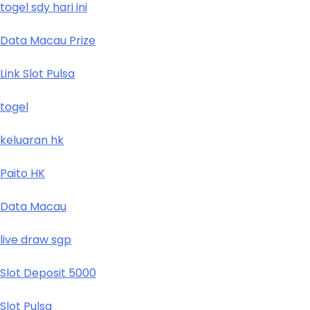
togel sdy hari ini
Data Macau Prize
Link Slot Pulsa
togel
keluaran hk
Paito HK
Data Macau
live draw sgp
Slot Deposit 5000
Slot Pulsa