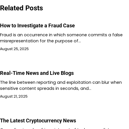
Related Posts
How to Investigate a Fraud Case
Fraud is an occurrence in which someone commits a false
misrepresentation for the purpose of…
August 25, 2025
Real-Time News and Live Blogs
The line between reporting and exploitation can blur when
sensitive content spreads in seconds, and…
August 21, 2025
The Latest Cryptocurrency News