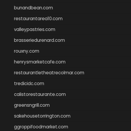
bunandbean.com
restaurantarea10.com
valleypastries.com
brasseriedurenard.com
rouxny.com
henrysmarketcafe.com
restaurantletheatrecolmar.com
tredicidc.com
calistorestaurante.com
greensngrill.com
sakehousetorrington.com
ggroppifoodmarket.com