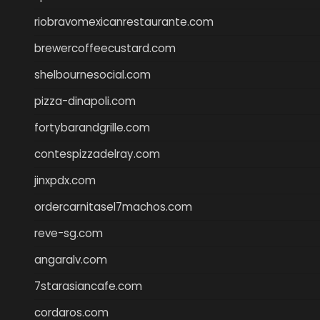
riobravomexicanrestaurante.com
brewercoffeecustard.com
shelbournesocial.com
pizza-dinapoli.com
fortybarandgrille.com
contespizzadelray.com
jinxpdx.com
ordercarnitasel7machos.com
reve-sg.com
angaralv.com
7starasiancafe.com
cordaros.com