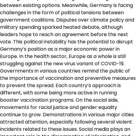
between existing options. Meanwhile, Germany is facing
challenges in the form of political tensions between
government coalitions. Disputes over climate policy and
military spending sparked heated debate, although
leaders hope to reach an agreement before the next
vote. This political instability has the potential to disrupt
Germany’s position as a major economic power in
Europe. In the health sector, Europe as a whole is still
struggling against the new virus variant of COVID-19.
Governments in various countries remind the public of
the importance of vaccination and preventive measures
to prevent the spread. Each country’s approach is
different, with some being more active in running
booster vaccination programs. On the social side,
movements for racial justice and gender equality
continue to grow. Demonstrations in various major cities
attracted attention, especially following several violent
incidents related to these issues. Social media plays an