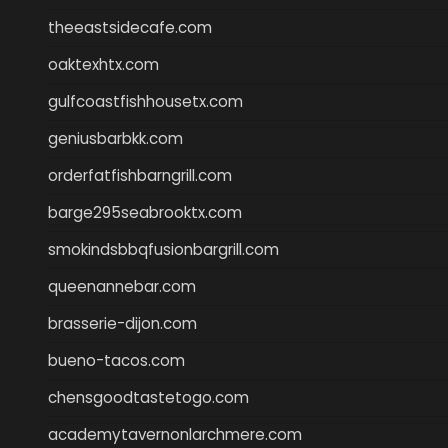
theeastsidecafe.com
oaktexhtx.com
gulfcoastfishhousetx.com
geniusbarbkk.com
orderfatfishbarngrill.com
barge295seabrooktx.com
smokindsbbqfusionbargrill.com
queenannebar.com
brasserie-dijon.com
bueno-tacos.com
chensgoodtastetogo.com
academytavernonlarchmere.com