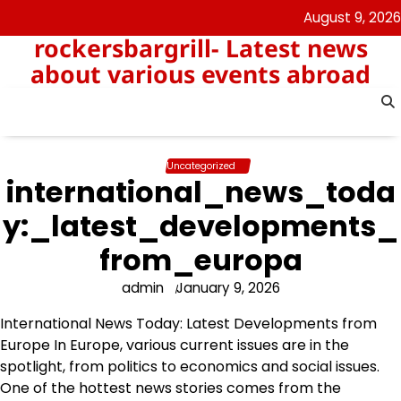
Skip
August 9, 2026
to
rockersbargrill- Latest news
content
about various events abroad
Uncategorized
international_news_toda
y:_latest_developments_
from_europa
admin
January 9, 2026
International News Today: Latest Developments from
Europe In Europe, various current issues are in the
spotlight, from politics to economics and social issues.
One of the hottest news stories comes from the