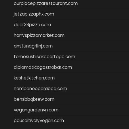
ourplacepizzarestaurant.com
jetzapizzaphx.com
door38pizza.com
harryspizzamarket.com
anstunagrillnj.com
tomosushisakebartogo.com
diplomaticogastrobar.com
keshetkitchen.com
hamboneoperabbq.com
bensbbqbrew.com
vegangardenvn.com
pauseitivelyvegan.com