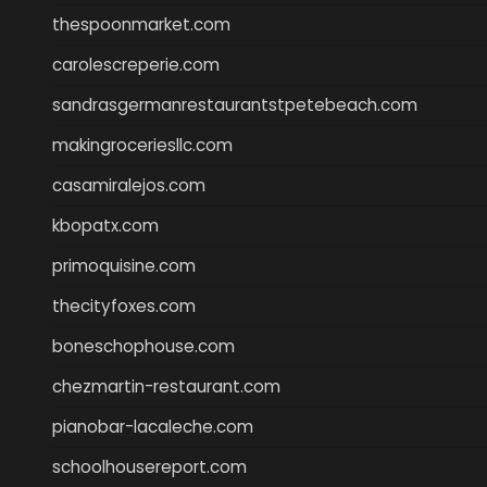
thespoonmarket.com
carolescreperie.com
sandrasgermanrestaurantstpetebeach.com
makingroceriesllc.com
casamiralejos.com
kbopatx.com
primoquisine.com
thecityfoxes.com
boneschophouse.com
chezmartin-restaurant.com
pianobar-lacaleche.com
schoolhousereport.com