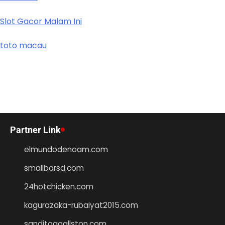
Slot Gacor Malam Ini
toto macau
Partner Link
elmundodenoam.com
smallbarsd.com
24hotchicken.com
kagurazaka-rubaiyat2015.com
sanditogoallston.com