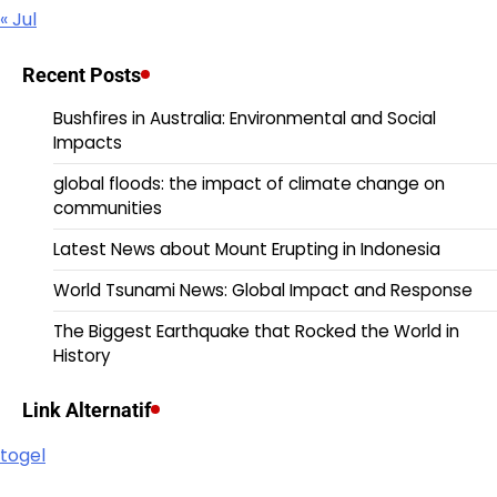
« Jul
Recent Posts
Bushfires in Australia: Environmental and Social
Impacts
global floods: the impact of climate change on
communities
Latest News about Mount Erupting in Indonesia
World Tsunami News: Global Impact and Response
The Biggest Earthquake that Rocked the World in
History
Link Alternatif
togel