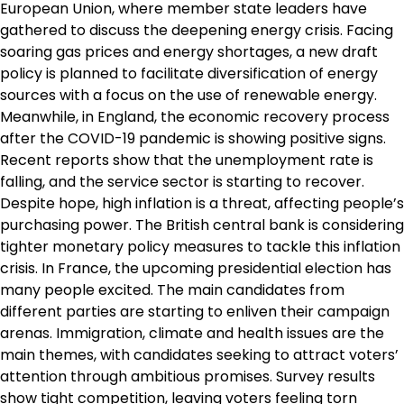
European Union, where member state leaders have
gathered to discuss the deepening energy crisis. Facing
soaring gas prices and energy shortages, a new draft
policy is planned to facilitate diversification of energy
sources with a focus on the use of renewable energy.
Meanwhile, in England, the economic recovery process
after the COVID-19 pandemic is showing positive signs.
Recent reports show that the unemployment rate is
falling, and the service sector is starting to recover.
Despite hope, high inflation is a threat, affecting people’s
purchasing power. The British central bank is considering
tighter monetary policy measures to tackle this inflation
crisis. In France, the upcoming presidential election has
many people excited. The main candidates from
different parties are starting to enliven their campaign
arenas. Immigration, climate and health issues are the
main themes, with candidates seeking to attract voters’
attention through ambitious promises. Survey results
show tight competition, leaving voters feeling torn