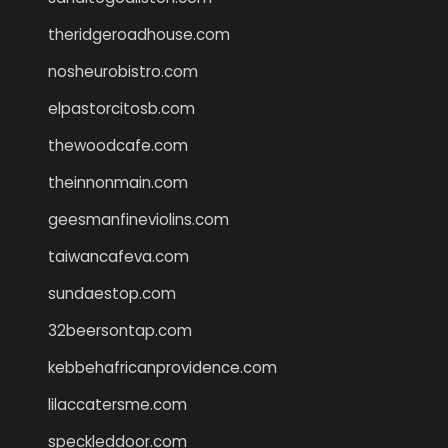
theridgeroadhouse.com
nosheurobistro.com
elpastorcitosb.com
thewoodcafe.com
theinnonmain.com
geesmanfineviolins.com
taiwancafeva.com
sundaestop.com
32beersontap.com
kebbehafricanprovidence.com
lilaccatersme.com
speckleddoor.com