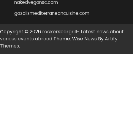
nakedvegansc.com
gazalismediterraneancuisine.com
Copyright © 2026
rockersbargrill- Latest news about
various events abroad
Theme: Wise News By
Artify
Themes
.