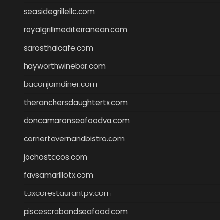
seasidegrillellc.com
royalgrillmediterranean.com
sarosthaicafe.com
hayworthwinebar.com
baconjamdiner.com
theranchersdaughtertx.com
doncamaronseafoodva.com
cornertavernandbistro.com
jochostacos.com
favsamarillotx.com
taxcorestaurantpv.com
piscescrabandseafood.com