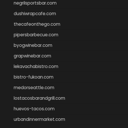
negrilsportsbar.com
dushiwrapcafe.com
thecafeonthego.com
pipersbarbecue.com
byogwinebar.com
grapwinebar.com
lekavachabistro.com
bistro-fukoan.com
medorseattle.com
lostacosbarandgrill.com
huevos-tacos.com
urbandinnermarket.com