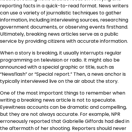
reporting facts in a quick-to-read format. News writers
can use a variety of journalistic techniques to gather
information, including interviewing sources, researching
government documents, or observing events firsthand.
Ultimately, breaking news articles serve as a public
service by providing citizens with accurate information.
When a story is breaking, it usually interrupts regular
programming on television or radio. It might also be
announced with a special graphic or title, such as
“Newsflash” or “Special report.” Then, a news anchor is
typically interviewed live on the air about the story.
One of the most important things to remember when
writing a breaking news article is not to speculate.
Eyewitness accounts can be dramatic and compelling,
but they are not always accurate. For example, NPR
erroneously reported that Gabrielle Giffords had died in
the aftermath of her shooting. Reporters should never