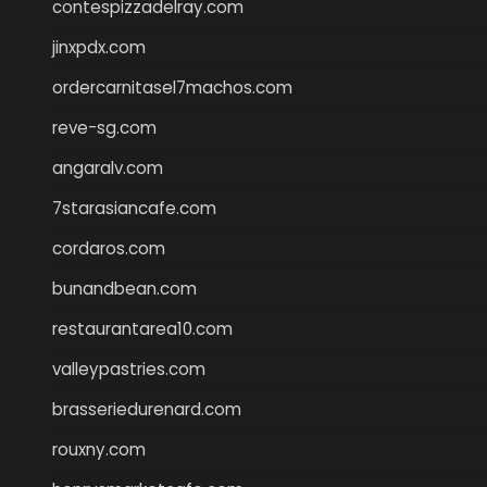
contespizzadelray.com
jinxpdx.com
ordercarnitasel7machos.com
reve-sg.com
angaralv.com
7starasiancafe.com
cordaros.com
bunandbean.com
restaurantarea10.com
valleypastries.com
brasseriedurenard.com
rouxny.com