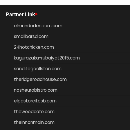
Partner Link
elmundodenoam.com
smallbarsd.com
24hotchicken.com
kagurazaka-rubaiyat2015.com
sanditogoallston.com
theridgeroadhouse.com
nosheurobistro.com
elpastorcitosb.com
thewoodcafe.com
theinnonmain.com