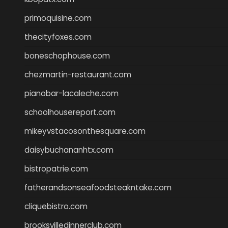
primoquisine.com
thecityfoxes.com
boneschophouse.com
chezmartin-restaurant.com
pianobar-lacaleche.com
schoolhousereport.com
mikeyvstacosonthesquare.com
daisybuchananhtx.com
bistropatrie.com
fatherandsonseafoodsteakntake.com
cliquebistro.com
brooksvilledinnerclub.com