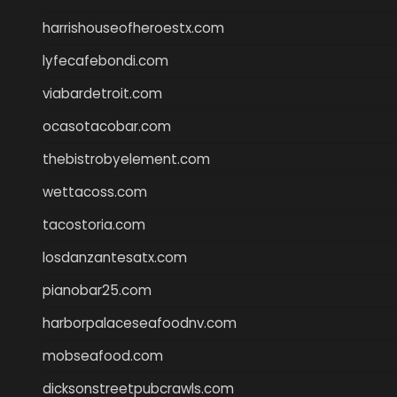
harrishouseofheroestx.com
lyfecafebondi.com
viabardetroit.com
ocasotacobar.com
thebistrobyelement.com
wettacoss.com
tacostoria.com
losdanzantesatx.com
pianobar25.com
harborpalaceseafoodnv.com
mobseafood.com
dicksonstreetpubcrawls.com