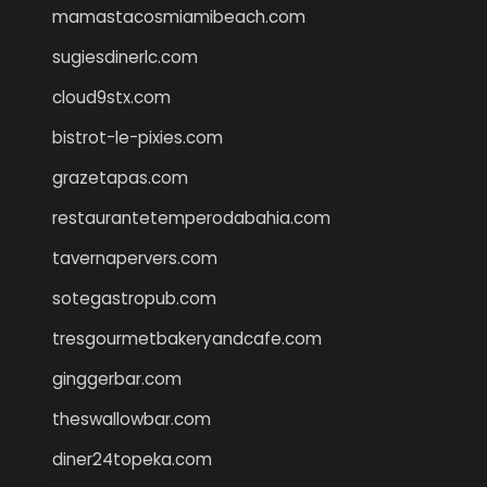
mamastacosmiamibeach.com
sugiesdinerlc.com
cloud9stx.com
bistrot-le-pixies.com
grazetapas.com
restaurantetemperodabahia.com
tavernapervers.com
sotegastropub.com
tresgourmetbakeryandcafe.com
ginggerbar.com
theswallowbar.com
diner24topeka.com