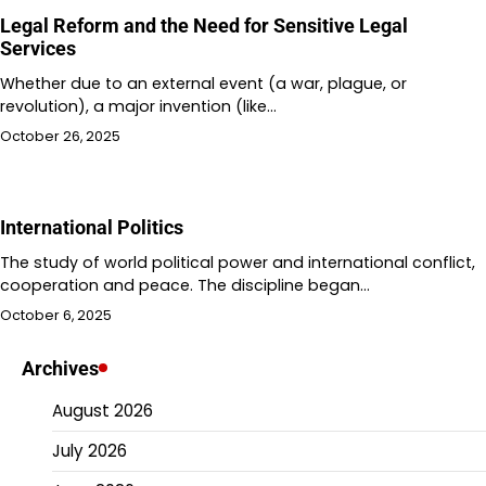
Legal Reform and the Need for Sensitive Legal
Services
Whether due to an external event (a war, plague, or
revolution), a major invention (like…
October 26, 2025
International Politics
The study of world political power and international conflict,
cooperation and peace. The discipline began…
October 6, 2025
Archives
August 2026
July 2026