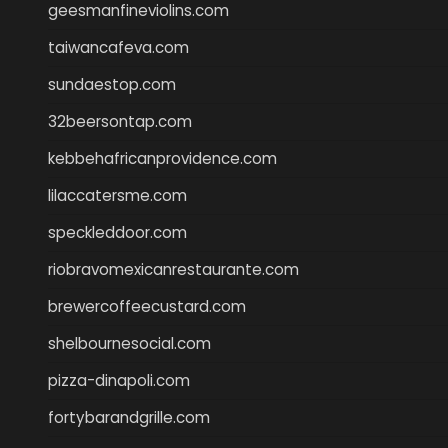
geesmanfineviolins.com
taiwancafeva.com
sundaestop.com
32beersontap.com
kebbehafricanprovidence.com
lilaccatersme.com
speckleddoor.com
riobravomexicanrestaurante.com
brewercoffeecustard.com
shelbournesocial.com
pizza-dinapoli.com
fortybarandgrille.com