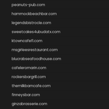
peanuts-pub.com
hammockbeachbar.com
legendsbistrocle.com
sweetcakes4ubudatx.com
ktowncafefl.com
msgirleesrestaurant.com
blucrabseafoodhouse.com
cafeleromarin.com
rockersbargrill.com
themilkbarncafe.com
finneysbar.com
ginzabrasserie.com