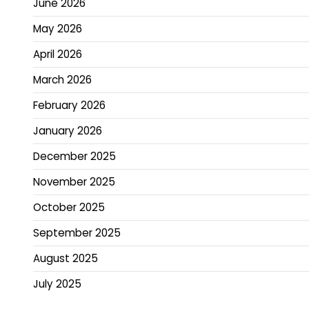
June 2026
May 2026
April 2026
March 2026
February 2026
January 2026
December 2025
November 2025
October 2025
September 2025
August 2025
July 2025