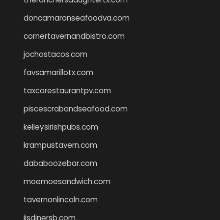
doncamaronseafoodva.com
cornertavernandbistro.com
jochostacos.com
favsamarillotx.com
taxcorestaurantpv.com
piscescrabandseafood.com
kelleysirishpubs.com
krampustavern.com
dababoozebar.com
moemoesandwich.com
tavernonlincoln.com
jjsdinersb.com