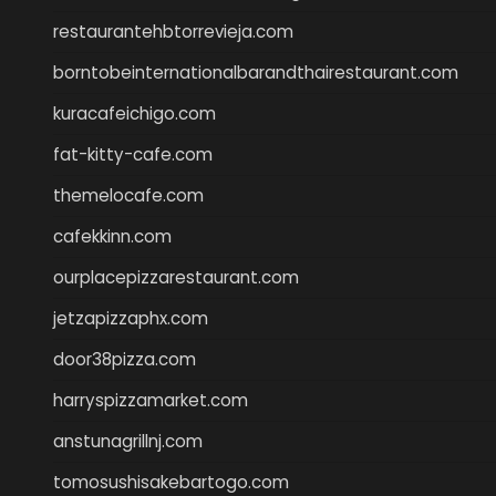
restaurantehbtorrevieja.com
borntobeinternationalbarandthairestaurant.com
kuracafeichigo.com
fat-kitty-cafe.com
themelocafe.com
cafekkinn.com
ourplacepizzarestaurant.com
jetzapizzaphx.com
door38pizza.com
harryspizzamarket.com
anstunagrillnj.com
tomosushisakebartogo.com