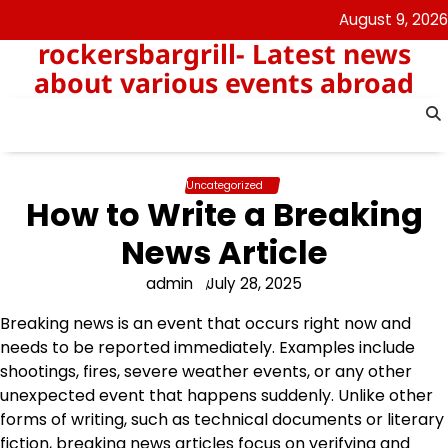
Skip
August 9, 2026
to
rockersbargrill- Latest news
content
about various events abroad
Uncategorized
How to Write a Breaking
News Article
admin
July 28, 2025
Breaking news is an event that occurs right now and
needs to be reported immediately. Examples include
shootings, fires, severe weather events, or any other
unexpected event that happens suddenly. Unlike other
forms of writing, such as technical documents or literary
fiction, breaking news articles focus on verifying and