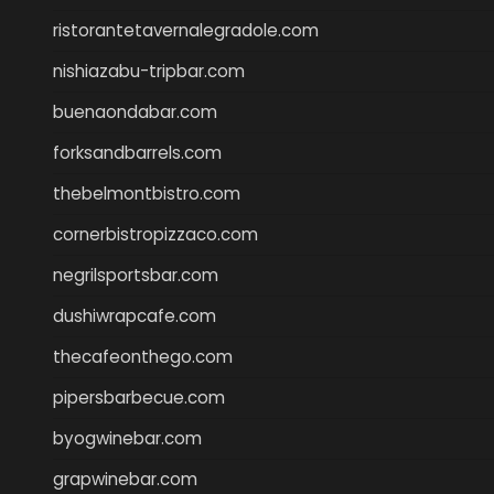
ristorantetavernalegradole.com
nishiazabu-tripbar.com
buenaondabar.com
forksandbarrels.com
thebelmontbistro.com
cornerbistropizzaco.com
negrilsportsbar.com
dushiwrapcafe.com
thecafeonthego.com
pipersbarbecue.com
byogwinebar.com
grapwinebar.com