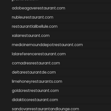
adobeagaverestaurant.com
nubleurestaurant.com
restaurantlalibellule.com
xalarrestaurant.com
medicinemounddepotrestaurant.com
lalareferencerestaurant.com
comadresrestaurant.com
deltarestaurantde.com
limehoneyrestaurants.com
goldcrestrestaurant.com
didakticorestaurant.com
sandovanrestaurantandlounge.com