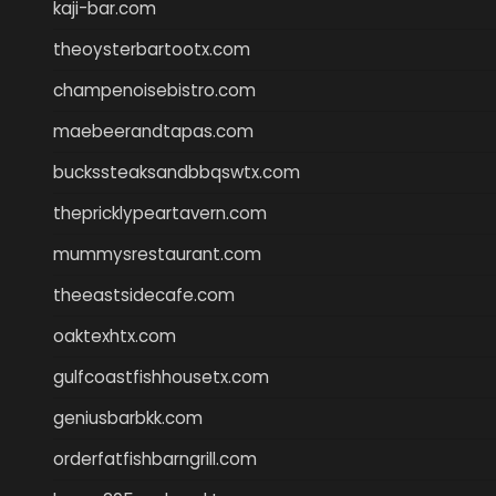
kaji-bar.com
theoysterbartootx.com
champenoisebistro.com
maebeerandtapas.com
buckssteaksandbbqswtx.com
thepricklypeartavern.com
mummysrestaurant.com
theeastsidecafe.com
oaktexhtx.com
gulfcoastfishhousetx.com
geniusbarbkk.com
orderfatfishbarngrill.com