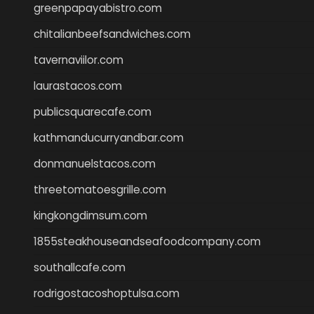
greenpapayabistro.com
chitalianbeefsandwiches.com
tavernaviilor.com
laurastacos.com
publicsquarecafe.com
kathmanducurryandbar.com
donmanuelstacos.com
threetomatoesgrille.com
kingkongdimsum.com
1855steakhouseandseafoodcompany.com
southallcafe.com
rodrigostacoshoptulsa.com