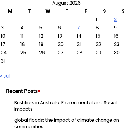
August 2026
M
T
W
T
F
S
S
1
2
3
4
5
6
7
8
9
10
11
12
13
14
15
16
17
18
19
20
21
22
23
24
25
26
27
28
29
30
31
« Jul
Recent Posts
Bushfires in Australia: Environmental and Social
Impacts
global floods: the impact of climate change on
communities