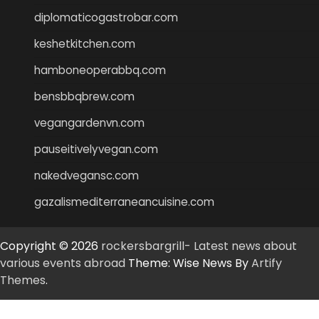
diplomaticogastrobar.com
keshetkitchen.com
hamboneoperabbq.com
bensbbqbrew.com
vegangardenvn.com
pauseitivelyvegan.com
nakedvegansc.com
gazalismediterraneancuisine.com
Copyright © 2026
rockersbargrill- Latest news about
various events abroad
Theme: Wise News By
Artify
Themes
.