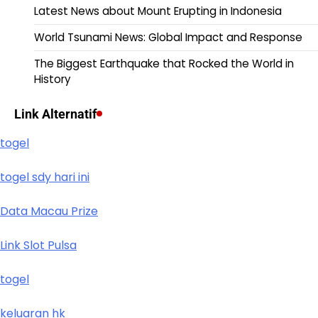
Latest News about Mount Erupting in Indonesia
World Tsunami News: Global Impact and Response
The Biggest Earthquake that Rocked the World in
History
Link Alternatif
togel
togel sdy hari ini
Data Macau Prize
Link Slot Pulsa
togel
keluaran hk