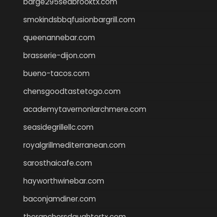
barge295seabrooktx.com
smokindsbbqfusionbargrill.com
queenannebar.com
brasserie-dijon.com
bueno-tacos.com
chensgoodtastetogo.com
academytavernonlarchmere.com
seasidegrillellc.com
royalgrillmediterranean.com
sarosthaicafe.com
hayworthwinebar.com
baconjamdiner.com
theranchersdaughtertx.com