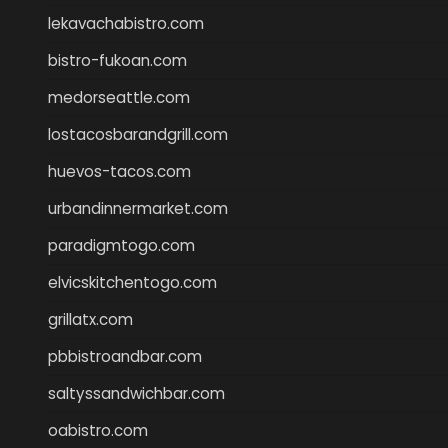
lekavachabistro.com
bistro-fukoan.com
medorseattle.com
lostacosbarandgrill.com
huevos-tacos.com
urbandinnermarket.com
paradigmtogo.com
elvicskitchentogo.com
grillatx.com
pbbistroandbar.com
saltyssandwichbar.com
oabistro.com