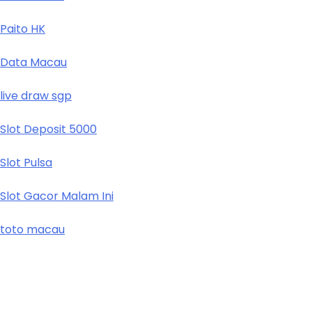
Paito HK
Data Macau
live draw sgp
Slot Deposit 5000
Slot Pulsa
Slot Gacor Malam Ini
toto macau