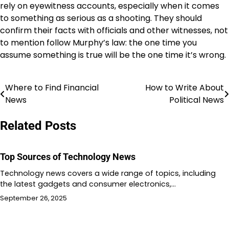
rely on eyewitness accounts, especially when it comes
to something as serious as a shooting. They should
confirm their facts with officials and other witnesses, not
to mention follow Murphy’s law: the one time you
assume something is true will be the one time it’s wrong.
Where to Find Financial
How to Write About
Post
News
Political News
navigation
Related Posts
Top Sources of Technology News
Technology news covers a wide range of topics, including
the latest gadgets and consumer electronics,…
September 26, 2025