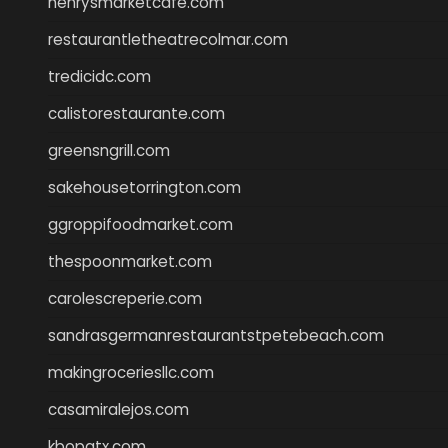
henrysmarketcafe.com
restaurantletheatrecolmar.com
tredicidc.com
calistorestaurante.com
greensngrill.com
sakehousetorrington.com
ggroppifoodmarket.com
thespoonmarket.com
carolescreperie.com
sandrasgermanrestaurantstpetebeach.com
makingroceriesllc.com
casamiralejos.com
kbopatx.com