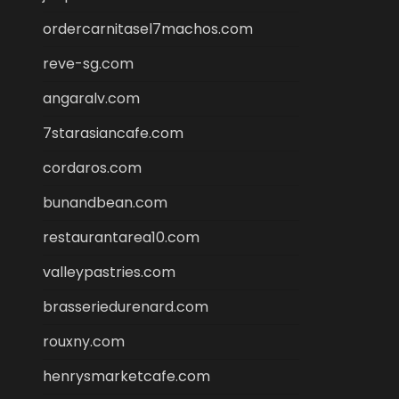
ordercarnitasel7machos.com
reve-sg.com
angaralv.com
7starasiancafe.com
cordaros.com
bunandbean.com
restaurantarea10.com
valleypastries.com
brasseriedurenard.com
rouxny.com
henrysmarketcafe.com