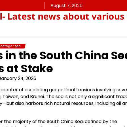
August 7, 2026
ll- Latest news about various
categorized
s in the South China Se
 at Stake
January 24, 2026
picenter of escalating geopolitical tensions involving seve
, Taiwan, and Brunei. The sea is not only a significant trad
y—but also harbors rich natural resources, including oil a
er the majority of the South China Sea, defined by the