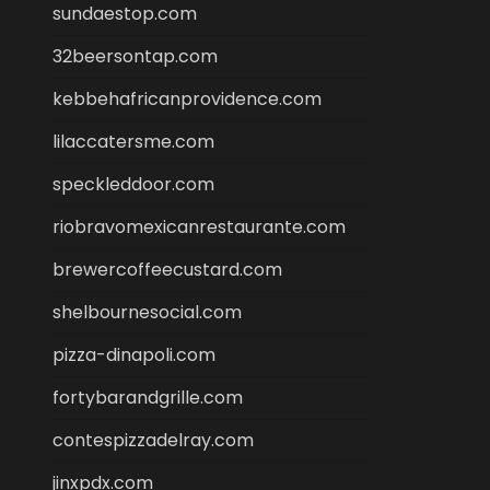
sundaestop.com
32beersontap.com
kebbehafricanprovidence.com
lilaccatersme.com
speckleddoor.com
riobravomexicanrestaurante.com
brewercoffeecustard.com
shelbournesocial.com
pizza-dinapoli.com
fortybarandgrille.com
contespizzadelray.com
jinxpdx.com