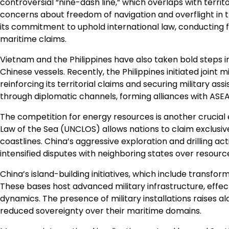
controversial “nine-dash line,” which overlaps with territ
concerns about freedom of navigation and overflight in th
its commitment to uphold international law, conducting
maritime claims.
Vietnam and the Philippines have also taken bold steps in 
Chinese vessels. Recently, the Philippines initiated joint m
reinforcing its territorial claims and securing military a
through diplomatic channels, forming alliances with ASE
The competition for energy resources is another crucial
Law of the Sea (UNCLOS) allows nations to claim exclusiv
coastlines. China’s aggressive exploration and drilling act
intensified disputes with neighboring states over resource
China’s island-building initiatives, which include transfor
These bases host advanced military infrastructure, effec
dynamics. The presence of military installations raises 
reduced sovereignty over their maritime domains.