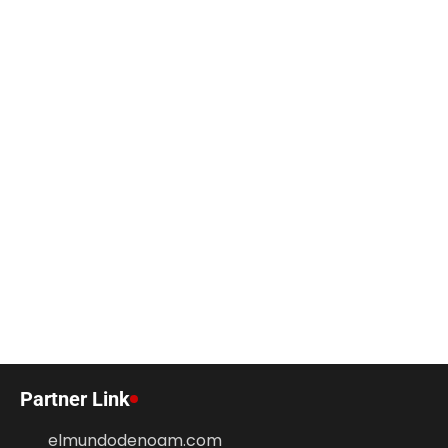
Partner Link
elmundodenoam.com