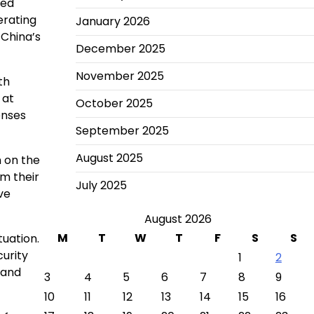
sed
erating
January 2026
 China’s
December 2025
November 2025
th
 at
October 2025
enses
September 2025
August 2025
n on the
m their
July 2025
ve
August 2026
M
T
W
T
F
S
S
tuation.
curity
1
2
 and
3
4
5
6
7
8
9
10
11
12
13
14
15
16