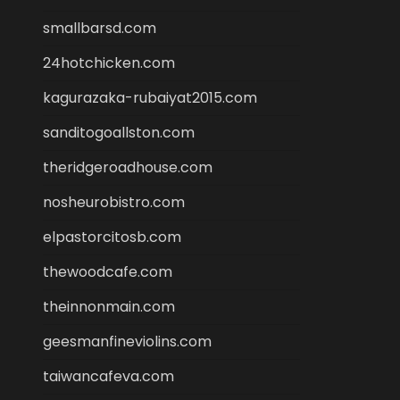
smallbarsd.com
24hotchicken.com
kagurazaka-rubaiyat2015.com
sanditogoallston.com
theridgeroadhouse.com
nosheurobistro.com
elpastorcitosb.com
thewoodcafe.com
theinnonmain.com
geesmanfineviolins.com
taiwancafeva.com