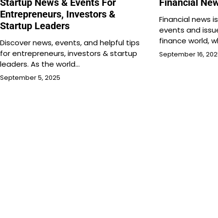
Startup News & Events For
Financial Ne
Entrepreneurs, Investors &
Financial news i
Startup Leaders
events and issu
finance world, w
Discover news, events, and helpful tips
for entrepreneurs, investors & startup
September 16, 20
leaders. As the world…
September 5, 2025