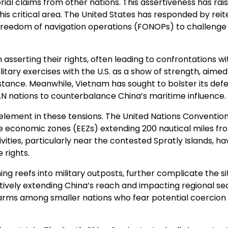
orial claims from other nations. This assertiveness has rai
is critical area. The United States has responded by reit
 freedom of navigation operations (FONOPs) to challenge
asserting their rights, often leading to confrontations wi
ilitary exercises with the U.S. as a show of strength, aimed
ssistance. Meanwhile, Vietnam has sought to bolster its def
AN nations to counterbalance China’s maritime influence.
 element in these tensions. The United Nations Conventio
e economic zones (EEZs) extending 200 nautical miles fro
ivities, particularly near the contested Spratly Islands, ha
 rights.
ming reefs into military outposts, further complicate the si
tively extending China’s reach and impacting regional se
alarms among smaller nations who fear potential coercion