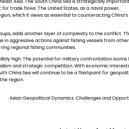
east Asia. The South China Sea is strategically important
 for trade flows. The United States, as a naval power,
ion, which it views as essential to counteracting China’s
roups, adds another layer of complexity to the conflict. T
 in aggressive actions against fishing vessels from other
ring regional fishing communities.
dibly high. The potential for military confrontation looms 
nalism and strategic competition. With economic interests
uth China Sea will continue to be a flashpoint for geopolit
the region.
Asian Geopolitical Dynamics: Challenges and Opport