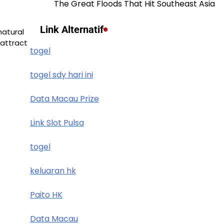
The Great Floods That Hit Southeast Asia
Link Alternatif
natural
attract
togel
togel sdy hari ini
Data Macau Prize
Link Slot Pulsa
togel
keluaran hk
Paito HK
Data Macau