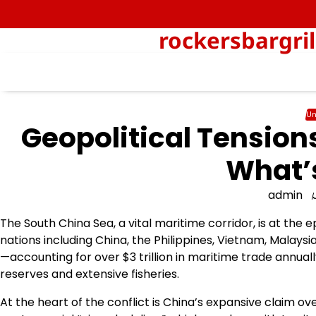
Skip
to
rockersbargri
content
Un
Geopolitical Tension
What’s
admin
The South China Sea, a vital maritime corridor, is at the e
nations including China, the Philippines, Vietnam, Malaysia
—accounting for over $3 trillion in maritime trade annuall
reserves and extensive fisheries.
At the heart of the conflict is China’s expansive claim ov