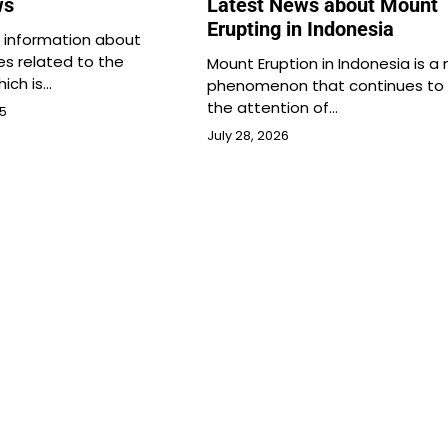
ws
Latest News about Mount
Erupting in Indonesia
s information about
es related to the
Mount Eruption in Indonesia is a 
hich is…
phenomenon that continues to 
the attention of…
25
July 28, 2026