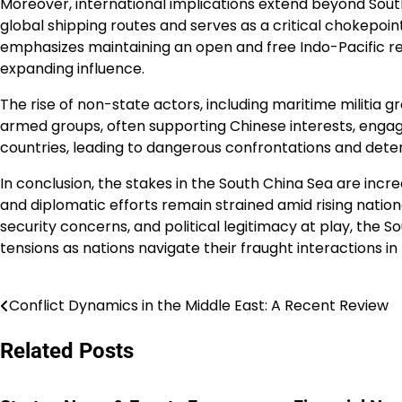
Moreover, international implications extend beyond South
global shipping routes and serves as a critical chokepoint
emphasizes maintaining an open and free Indo-Pacific reg
expanding influence.
The rise of non-state actors, including maritime militia g
armed groups, often supporting Chinese interests, engage
countries, leading to dangerous confrontations and deter
In conclusion, the stakes in the South China Sea are incre
and diplomatic efforts remain strained amid rising natio
security concerns, and political legitimacy at play, the So
tensions as nations navigate their fraught interactions in 
Conflict Dynamics in the Middle East: A Recent Review
Post
navigation
Related Posts