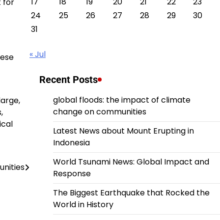
17
18
19
20
21
22
23
 for
24
25
26
27
28
29
30
31
« Jul
hese
Recent Posts
global floods: the impact of climate
large,
change on communities
,
ical
Latest News about Mount Erupting in
Indonesia
World Tsunami News: Global Impact and
unities
Response
The Biggest Earthquake that Rocked the
World in History