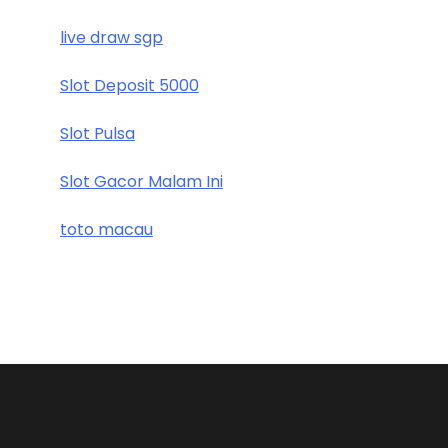
live draw sgp
Slot Deposit 5000
Slot Pulsa
Slot Gacor Malam Ini
toto macau