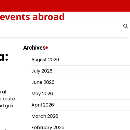
 events abroad
Archives
a:
August 2026
July 2026
June 2026
ral
May 2026
e route
April 2026
nd gas
March 2026
February 2026