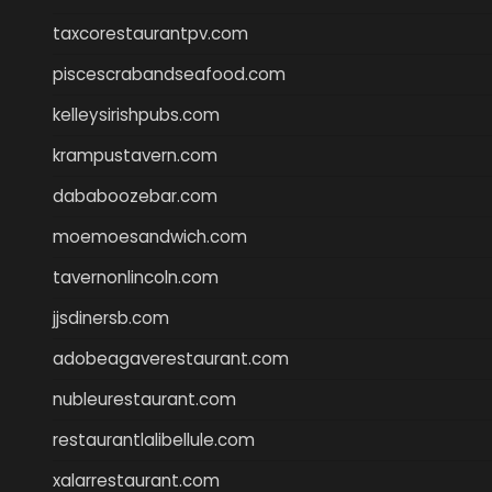
taxcorestaurantpv.com
piscescrabandseafood.com
kelleysirishpubs.com
krampustavern.com
dababoozebar.com
moemoesandwich.com
tavernonlincoln.com
jjsdinersb.com
adobeagaverestaurant.com
nubleurestaurant.com
restaurantlalibellule.com
xalarrestaurant.com