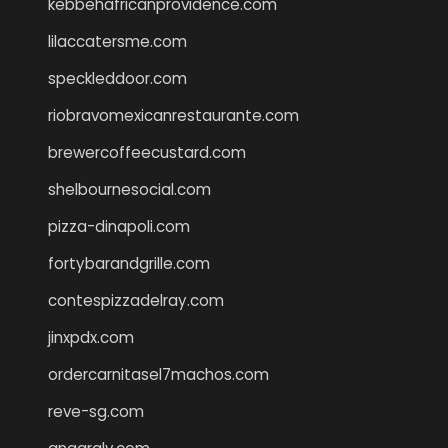
kebbehafricanprovidence.com
lilaccatersme.com
speckleddoor.com
riobravomexicanrestaurante.com
brewercoffeecustard.com
shelbournesocial.com
pizza-dinapoli.com
fortybarandgrille.com
contespizzadelray.com
jinxpdx.com
ordercarnitasel7machos.com
reve-sg.com