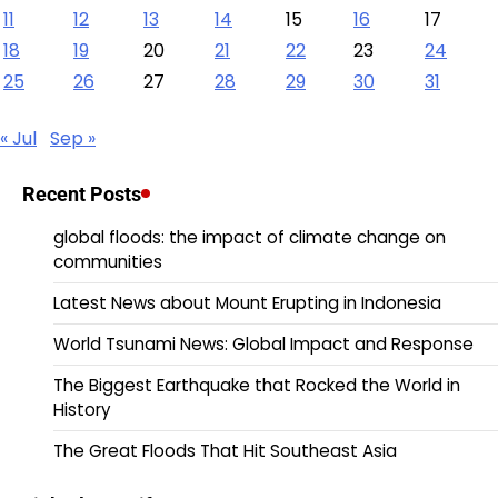
11
12
13
14
15
16
17
18
19
20
21
22
23
24
25
26
27
28
29
30
31
« Jul
Sep »
Recent Posts
global floods: the impact of climate change on
communities
Latest News about Mount Erupting in Indonesia
World Tsunami News: Global Impact and Response
The Biggest Earthquake that Rocked the World in
History
The Great Floods That Hit Southeast Asia