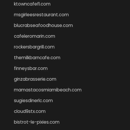
ktowncafefl.com
msgirleesrestaurant.com
blucrabseafoodhouse.com
cafeleromarin.com
rockersbargrill.com
themilkbarncafe.com
finneysbar.com
ginzabrasserie.com
mamastacosmiamibeach.com
sugiesdinerlc.com
cloud9stx.com
bistrot-le-pixies.com