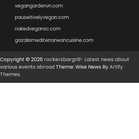
vegangardenvn.com
pauseitivelyvegan.com
nakedvegansc.com
gazalismediterraneancuisine.com
Copyright © 2026
rockersbargrill- Latest news about
various events abroad
Theme: Wise News By
Artify
Themes
.