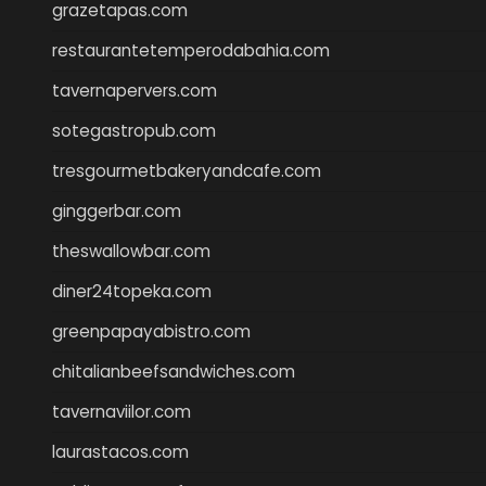
grazetapas.com
restaurantetemperodabahia.com
tavernapervers.com
sotegastropub.com
tresgourmetbakeryandcafe.com
ginggerbar.com
theswallowbar.com
diner24topeka.com
greenpapayabistro.com
chitalianbeefsandwiches.com
tavernaviilor.com
laurastacos.com