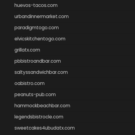
huevos-tacos.com
urbandinnermarket.com
paradigmtogo.com
elvicskitchentogo.com
grillatx.com
pbbistroandbar.com
saltyssandwichbar.com
oabistro.com
peanuts-pub.com
hammockbeachbar.com
legendsbistrocle.com
sweetcakes4ubudatx.com