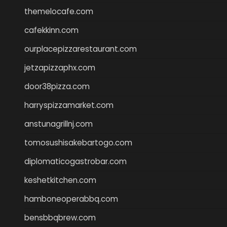
themelocafe.com
cafekkinn.com
ourplacepizzarestaurant.com
jetzapizzaphx.com
door38pizza.com
harryspizzamarket.com
anstunagrillnj.com
tomosushisakebartogo.com
diplomaticogastrobar.com
keshetkitchen.com
hamboneoperabbq.com
bensbbqbrew.com