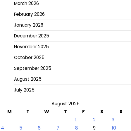
March 2026
February 2026
January 2026
December 2025
November 2025
October 2025
September 2025
August 2025
July 2025
August 2025
M
T
W
T
F
S
S
1
2
3
4
5
6
7
8
9
10