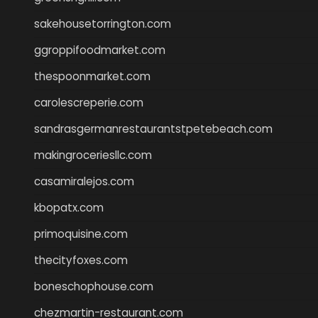
sakehousetorrington.com
ggroppifoodmarket.com
thespoonmarket.com
carolescreperie.com
sandrasgermanrestaurantstpetebeach.com
makingroceriesllc.com
casamiralejos.com
kbopatx.com
primoquisine.com
thecityfoxes.com
boneschophouse.com
chezmartin-restaurant.com