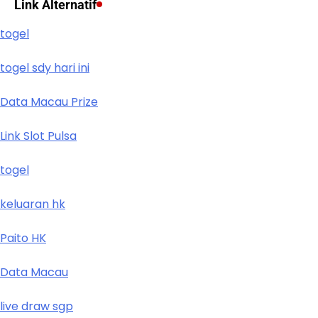
Link Alternatif
togel
togel sdy hari ini
Data Macau Prize
Link Slot Pulsa
togel
keluaran hk
Paito HK
Data Macau
live draw sgp