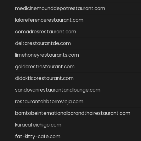
medicinemounddepotrestaurant.com
lalareferencerestaurant.com
comadresrestaurant.com
deltarestaurantde.com
limehoneyrestaurants.com
goldcrestrestaurant.com
didakticorestaurant.com
sandovanrestaurantandlounge.com
restaurantehbtorrevieja.com
borntobeinternationalbarandthairestaurant.com
kuracafeichigo.com
fat-kitty-cafe.com