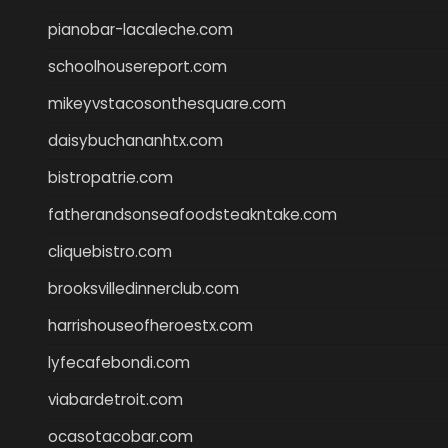
pianobar-lacaleche.com
schoolhousereport.com
mikeyvstacosonthesquare.com
daisybuchananhtx.com
bistropatrie.com
fatherandsonseafoodsteakntake.com
cliquebistro.com
brooksvilledinnerclub.com
harrishouseofheroestx.com
lyfecafebondi.com
viabardetroit.com
ocasotacobar.com