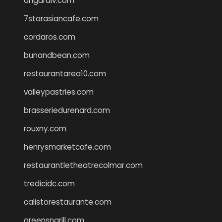
angaralv.com
7starasiancafe.com
cordaros.com
bunandbean.com
restaurantarea10.com
valleypastries.com
brasseriedurenard.com
rouxny.com
henrysmarketcafe.com
restaurantletheatrecolmar.com
tredicidc.com
calistorestaurante.com
greensngrill.com