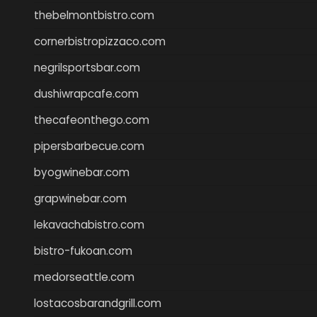
thebelmontbistro.com
cornerbistropizzaco.com
negrilsportsbar.com
dushiwrapcafe.com
thecafeonthego.com
pipersbarbecue.com
byogwinebar.com
grapwinebar.com
lekavachabistro.com
bistro-fukoan.com
medorseattle.com
lostacosbarandgrill.com