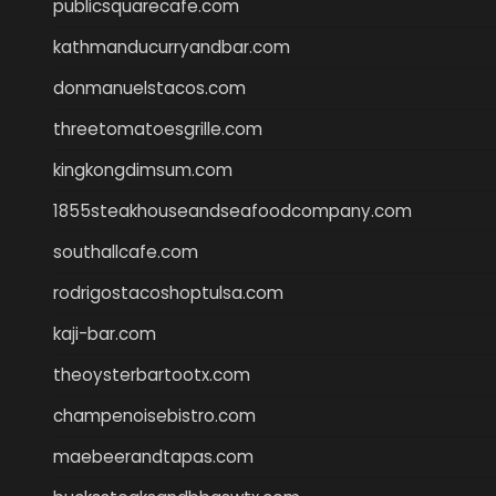
publicsquarecafe.com
kathmanducurryandbar.com
donmanuelstacos.com
threetomatoesgrille.com
kingkongdimsum.com
1855steakhouseandseafoodcompany.com
southallcafe.com
rodrigostacoshoptulsa.com
kaji-bar.com
theoysterbartootx.com
champenoisebistro.com
maebeerandtapas.com