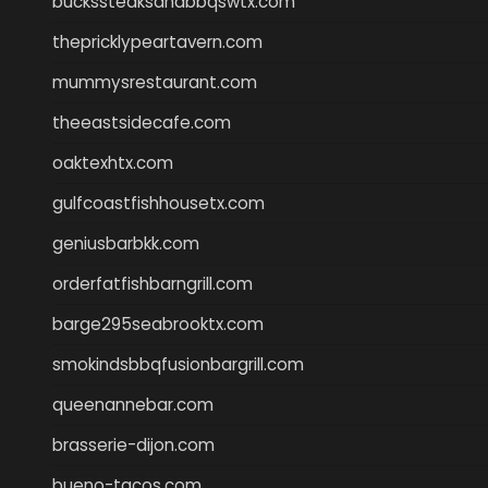
buckssteaksandbbqswtx.com
thepricklypeartavern.com
mummysrestaurant.com
theeastsidecafe.com
oaktexhtx.com
gulfcoastfishhousetx.com
geniusbarbkk.com
orderfatfishbarngrill.com
barge295seabrooktx.com
smokindsbbqfusionbargrill.com
queenannebar.com
brasserie-dijon.com
bueno-tacos.com