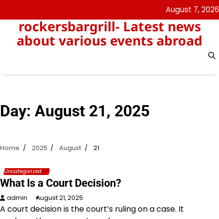
Skip
August 7, 2026
to
rockersbargrill- Latest news
content
about various events abroad
Day:
August 21, 2025
Home
2025
August
21
Uncategorized
What Is a Court Decision?
admin
August 21, 2025
A court decision is the court’s ruling on a case. It