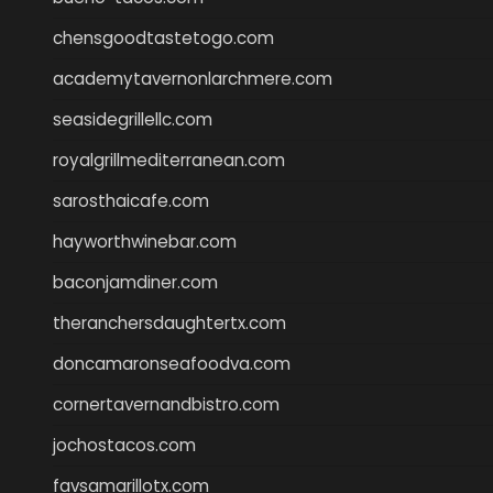
chensgoodtastetogo.com
academytavernonlarchmere.com
seasidegrillellc.com
royalgrillmediterranean.com
sarosthaicafe.com
hayworthwinebar.com
baconjamdiner.com
theranchersdaughtertx.com
doncamaronseafoodva.com
cornertavernandbistro.com
jochostacos.com
favsamarillotx.com