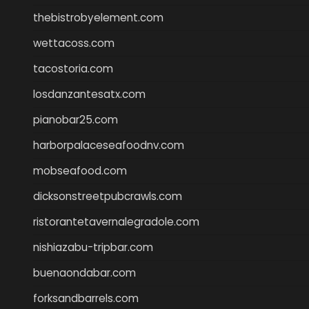
thebistrobyelement.com
wettacoss.com
tacostoria.com
losdanzantesatx.com
pianobar25.com
harborpalaceseafoodnv.com
mobseafood.com
dicksonstreetpubcrawls.com
ristorantetavernalegradole.com
nishiazabu-tripbar.com
buenaondabar.com
forksandbarrels.com