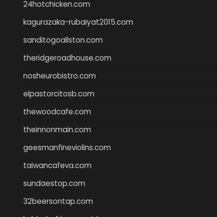
24hotchicken.com
kagurazaka-rubaiyat2015.com
sanditogoallston.com
theridgeroadhouse.com
nosheurobistro.com
elpastorcitosb.com
thewoodcafe.com
theinnonmain.com
geesmanfineviolins.com
taiwancafeva.com
sundaestop.com
32beersontap.com