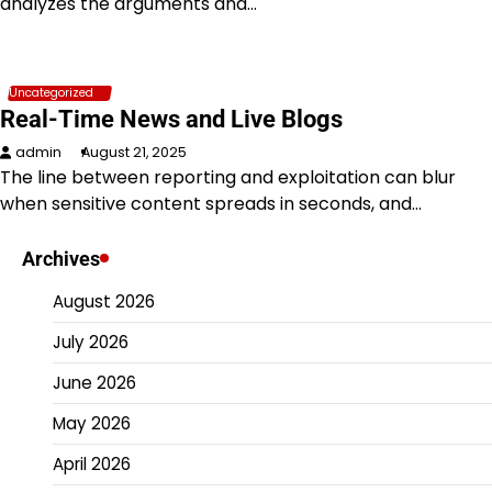
analyzes the arguments and…
Uncategorized
Real-Time News and Live Blogs
admin
August 21, 2025
The line between reporting and exploitation can blur
when sensitive content spreads in seconds, and…
Archives
August 2026
July 2026
June 2026
May 2026
April 2026