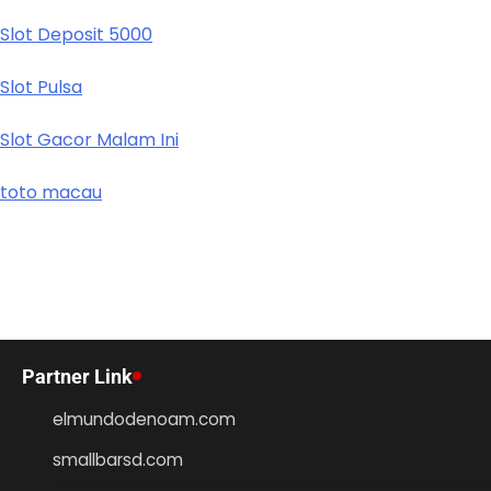
Slot Deposit 5000
Slot Pulsa
Slot Gacor Malam Ini
toto macau
Partner Link
elmundodenoam.com
smallbarsd.com