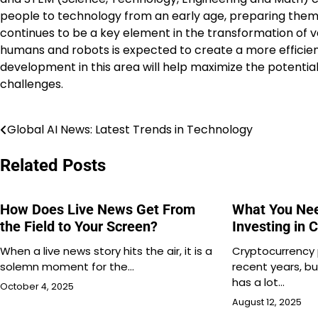
people to technology from an early age, preparing them f
continues to be a key element in the transformation of v
humans and robots is expected to create a more efficien
development in this area will help maximize the potential
challenges.
Global AI News: Latest Trends in Technology
Post
navigation
Related Posts
How Does Live News Get From
What You Ne
the Field to Your Screen?
Investing in 
When a live news story hits the air, it is a
Cryptocurrency 
solemn moment for the…
recent years, b
has a lot…
October 4, 2025
August 12, 2025