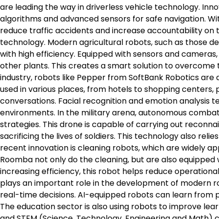
are leading the way in driverless vehicle technology. Inno
algorithms and advanced sensors for safe navigation. Wit
reduce traffic accidents and increase accountability on th
technology. Modern agricultural robots, such as those d
with high efficiency. Equipped with sensors and cameras, t
other plants. This creates a smart solution to overcome t
industry, robots like Pepper from SoftBank Robotics are
used in various places, from hotels to shopping centers, 
conversations. Facial recognition and emotion analysis t
environments. In the military arena, autonomous comba
strategies. This drone is capable of carrying out reconna
sacrificing the lives of soldiers. This technology also reli
recent innovation is cleaning robots, which are widely app
Roomba not only do the cleaning, but are also equipped
increasing efficiency, this robot helps reduce operational 
plays an important role in the development of modern r
real-time decisions. AI-equipped robots can learn from 
The education sector is also using robots to improve le
and STEM (Science, Technology, Engineering and Math) co