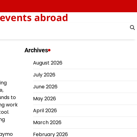
 events abroad
Archives
August 2026
July 2026
ing
June 2026
e,
unds to
May 2026
ing work
April 2026
ool.
ing
March 2026
 Waymo
February 2026