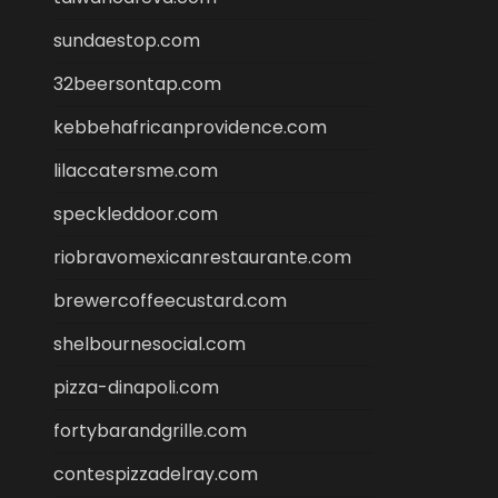
sundaestop.com
32beersontap.com
kebbehafricanprovidence.com
lilaccatersme.com
speckleddoor.com
riobravomexicanrestaurante.com
brewercoffeecustard.com
shelbournesocial.com
pizza-dinapoli.com
fortybarandgrille.com
contespizzadelray.com