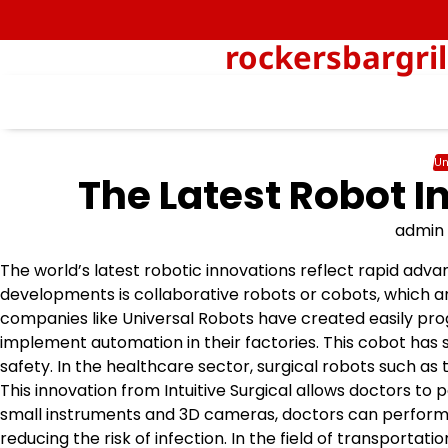
Skip
to
rockersbargri
content
Un
The Latest Robot I
admin
The world’s latest robotic innovations reflect rapid adv
developments is collaborative robots or cobots, which a
companies like Universal Robots have created easily pr
implement automation in their factories. This cobot has s
safety. In the healthcare sector, surgical robots such a
This innovation from Intuitive Surgical allows doctors to
small instruments and 3D cameras, doctors can perform 
reducing the risk of infection. In the field of transport