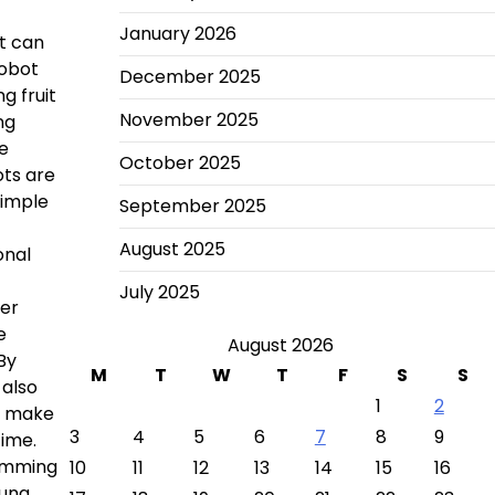
January 2026
it can
robot
December 2025
g fruit
November 2025
ng
ce
October 2025
ots are
simple
September 2025
August 2025
onal
July 2025
her
e
August 2026
By
M
T
W
T
F
S
S
 also
1
2
nd make
3
4
5
6
7
8
9
time.
ramming
10
11
12
13
14
15
16
oung