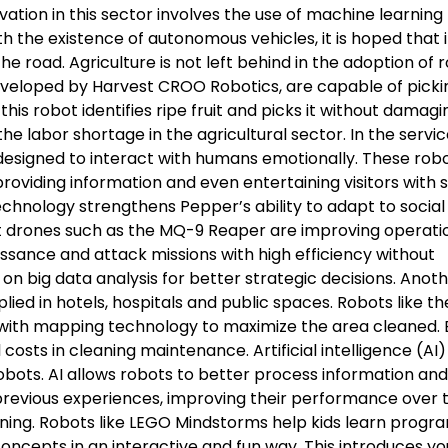
vation in this sector involves the use of machine learning
h the existence of autonomous vehicles, it is hoped that 
e road. Agriculture is not left behind in the adoption of 
eveloped by Harvest CROO Robotics, are capable of pickin
his robot identifies ripe fruit and picks it without damagi
he labor shortage in the agricultural sector. In the servi
 designed to interact with humans emotionally. These rob
providing information and even entertaining visitors with 
echnology strengthens Pepper’s ability to adapt to social
t drones such as the MQ-9 Reaper are improving operati
issance and attack missions with high efficiency without
es on big data analysis for better strategic decisions. Anot
lied in hotels, hospitals and public spaces. Robots like th
 with mapping technology to maximize the area cleaned. 
costs in cleaning maintenance. Artificial intelligence (AI)
obots. AI allows robots to better process information a
previous experiences, improving their performance over 
arning. Robots like LEGO Mindstorms help kids learn prog
ncepts in an interactive and fun way. This introduces y