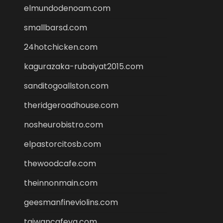
elmundodenoam.com
smallbarsd.com
24hotchicken.com
kagurazaka-rubaiyat2015.com
sanditogoallston.com
theridgeroadhouse.com
nosheurobistro.com
elpastorcitosb.com
thewoodcafe.com
theinnonmain.com
geesmanfineviolins.com
taiwancafeva.com