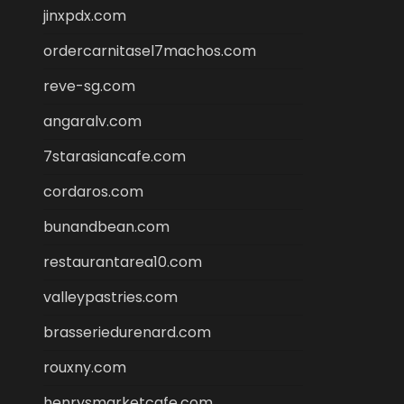
jinxpdx.com
ordercarnitasel7machos.com
reve-sg.com
angaralv.com
7starasiancafe.com
cordaros.com
bunandbean.com
restaurantarea10.com
valleypastries.com
brasseriedurenard.com
rouxny.com
henrysmarketcafe.com