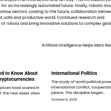
or an increasingly automated future. Finally, robotic inn
arious sectors. Looking to the future, collaboration betw
t, safe and productive world. Continued research and
 of robots and bring innovative solutions to complex glob
Artificial Intelligence Helps Mars R
ed to Know About
International Politics
Cryptocurrencies
The study of world political pow
international conflict, cooperat
prices have soared in
peace. The discipline began…
ut the new asset class
October 6, 2025