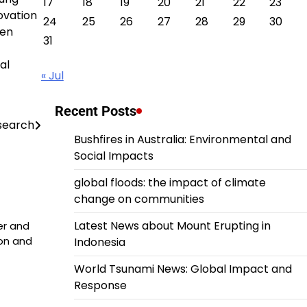
17
18
19
20
21
22
23
ovation
24
25
26
27
28
29
30
een
31
al
« Jul
Recent Posts
esearch
Bushfires in Australia: Environmental and
Social Impacts
global floods: the impact of climate
change on communities
Latest News about Mount Erupting in
er and
ion and
Indonesia
World Tsunami News: Global Impact and
Response