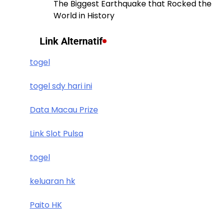
The Biggest Earthquake that Rocked the
World in History
Link Alternatif
togel
togel sdy hari ini
Data Macau Prize
Link Slot Pulsa
togel
keluaran hk
Paito HK