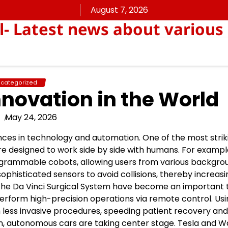
August 7, 2026
ll- Latest news about various
categorized
nnovation in the World
May 24, 2026
ances in technology and automation. One of the most strik
re designed to work side by side with humans. For exampl
ogrammable cobots, allowing users from various backgro
ophisticated sensors to avoid collisions, thereby increas
s the Da Vinci Surgical System have become an important t
 perform high-precision operations via remote control. Us
less invasive procedures, speeding patient recovery and
ation, autonomous cars are taking center stage. Tesla and