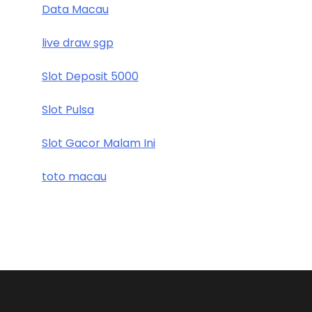
Data Macau
live draw sgp
Slot Deposit 5000
Slot Pulsa
Slot Gacor Malam Ini
toto macau