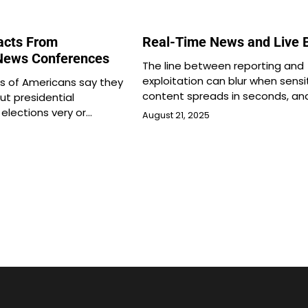
Facts From
Real-Time News and Live 
 News Conferences
The line between reporting and
exploitation can blur when sensi
s of Americans say they
content spreads in seconds, an
ut presidential
elections very or…
August 21, 2025