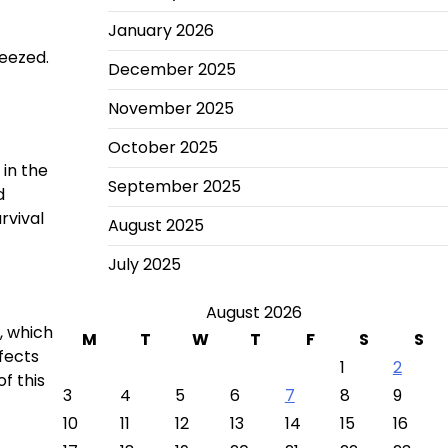
January 2026
ueezed.
December 2025
November 2025
October 2025
 in the
September 2025
d
rvival
August 2025
July 2025
August 2026
, which
M
T
W
T
F
S
S
fects
1
2
f this
3
4
5
6
7
8
9
10
11
12
13
14
15
16