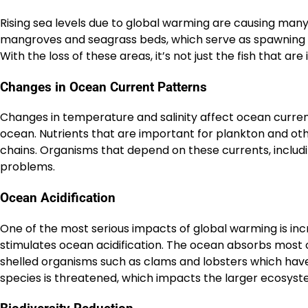
Rising sea levels due to global warming are causing man
mangroves and seagrass beds, which serve as spawning g
With the loss of these areas, it’s not just the fish that ar
Changes in Ocean Current Patterns
Changes in temperature and salinity affect ocean current 
ocean. Nutrients that are important for plankton and oth
chains. Organisms that depend on these currents, includi
problems.
Ocean Acidification
One of the most serious impacts of global warming is inc
stimulates ocean acidification. The ocean absorbs most of
shelled organisms such as clams and lobsters which have dif
species is threatened, which impacts the larger ecosyste