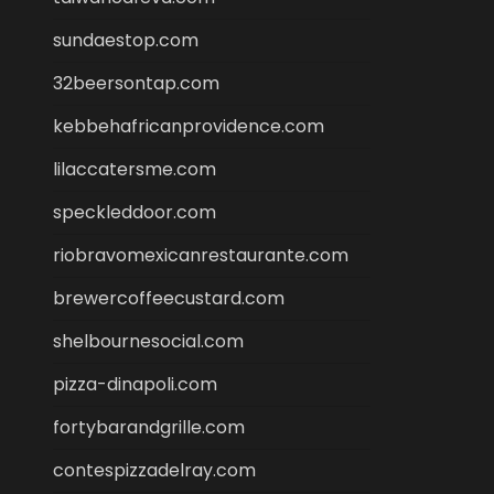
sundaestop.com
32beersontap.com
kebbehafricanprovidence.com
lilaccatersme.com
speckleddoor.com
riobravomexicanrestaurante.com
brewercoffeecustard.com
shelbournesocial.com
pizza-dinapoli.com
fortybarandgrille.com
contespizzadelray.com