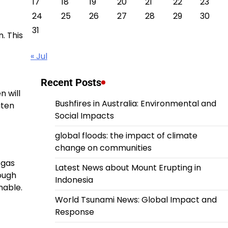
17
18
19
20
21
22
23
24
25
26
27
28
29
30
31
. This
« Jul
Recent Posts
n will
Bushfires in Australia: Environmental and
aten
Social Impacts
global floods: the impact of climate
change on communities
 gas
Latest News about Mount Erupting in
rough
Indonesia
nable.
World Tsunami News: Global Impact and
Response