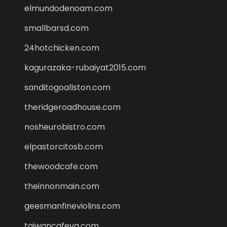
elmundodenoam.com
smallbarsd.com
24hotchicken.com
kagurazaka-rubaiyat2015.com
sanditogoallston.com
theridgeroadhouse.com
nosheurobistro.com
elpastorcitosb.com
thewoodcafe.com
theinnonmain.com
geesmanfineviolins.com
taiwancafeva.com