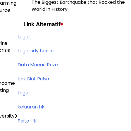
The Biggest Earthquake that Rocked the
warming
World in History
ource
Link Alternatif
togel
rine
risis
togel sdy hari ini
Data Macau Prize
Link Slot Pulsa
vercome
ting
togel
keluaran hk
versity
Paito HK