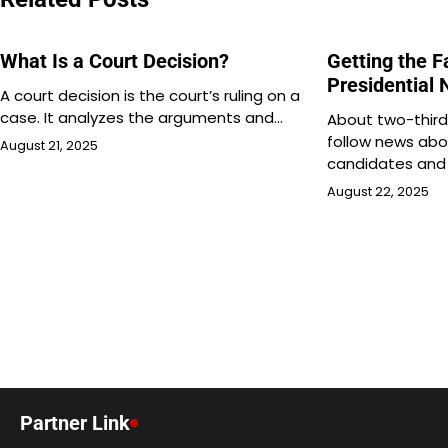
What Is a Court Decision?
Getting the 
Presidential
A court decision is the court’s ruling on a
case. It analyzes the arguments and…
About two-third
follow news abo
August 21, 2025
candidates and 
August 22, 2025
Partner Link