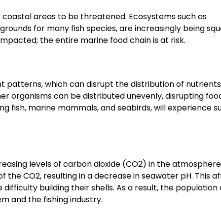
y coastal areas to be threatened. Ecosystems such as
rounds for many fish species, are increasingly being sq
e impacted; the entire marine food chain is at risk.
patterns, which can disrupt the distribution of nutrients
er organisms can be distributed unevenly, disrupting foo
ng fish, marine mammals, and seabirds, will experience su
reasing levels of carbon dioxide (CO2) in the atmosphere
 the CO2, resulting in a decrease in seawater pH. This af
ficulty building their shells. As a result, the population o
m and the fishing industry.