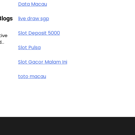
Data Macau
Blogs
live draw sgp
Slot Deposit 5000
tive
d…
Slot Pulsa
Slot Gacor Malam Ini
toto macau