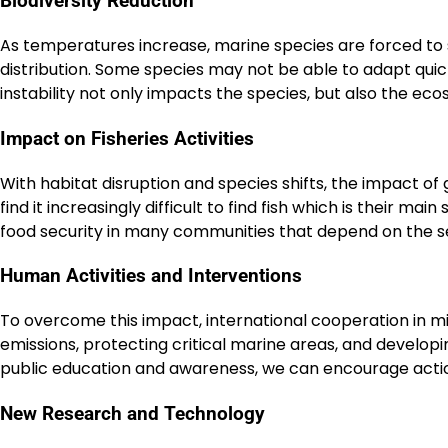
Biodiversity Reduction
As temperatures increase, marine species are forced to s
distribution. Some species may not be able to adapt quick
instability not only impacts the species, but also the ec
Impact on Fisheries Activities
With habitat disruption and species shifts, the impact of g
find it increasingly difficult to find fish which is their ma
food security in many communities that depend on the s
Human Activities and Interventions
To overcome this impact, international cooperation in m
emissions, protecting critical marine areas, and develop
public education and awareness, we can encourage actions
New Research and Technology