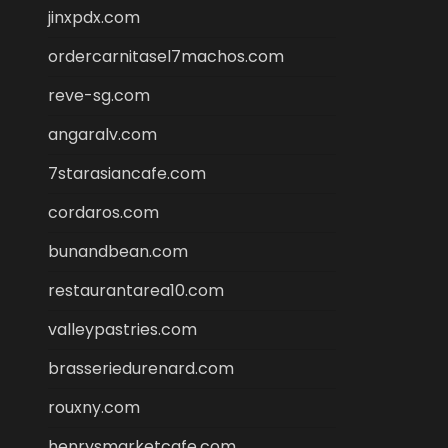
jinxpdx.com
ordercarnitasel7machos.com
reve-sg.com
angaralv.com
7starasiancafe.com
cordaros.com
bunandbean.com
restaurantarea10.com
valleypastries.com
brasseriedurenard.com
rouxny.com
henrysmarketcafe.com