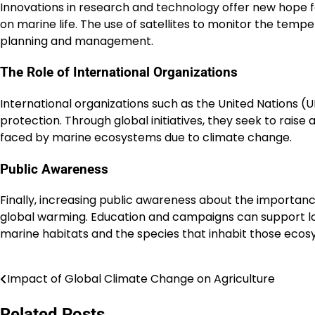
Innovations in research and technology offer new hope 
on marine life. The use of satellites to monitor the tem
planning and management.
The Role of International Organizations
International organizations such as the United Nations 
protection. Through global initiatives, they seek to raise 
faced by marine ecosystems due to climate change.
Public Awareness
Finally, increasing public awareness about the importan
global warming. Education and campaigns can support loc
marine habitats and the species that inhabit those ecos
Impact of Global Climate Change on Agriculture
Post
navigation
Related Posts