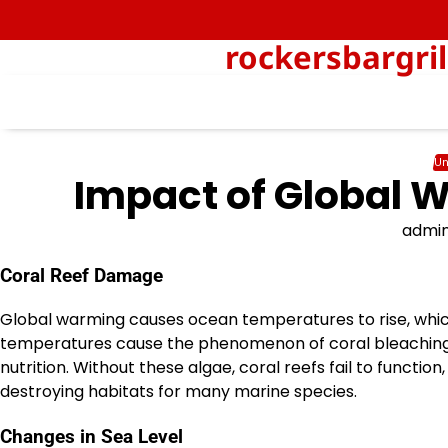
Skip
to
rockersbargri
content
Un
Impact of Global W
admi
Coral Reef Damage
Global warming causes ocean temperatures to rise, which 
temperatures cause the phenomenon of coral bleaching, i
nutrition. Without these algae, coral reefs fail to functio
destroying habitats for many marine species.
Changes in Sea Level