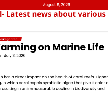
August 8, 2026
ll- Latest news about various
categorized
arming on Marine Life
n
July 3, 2026
has a direct impact on the health of coral reefs. Higher
n which coral expels symbiotic algae that give it color 
n, resulting in an immeasurable decline in biodiversity and