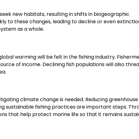
eek new habitats, resulting in shifts in biogeographic
ly to these changes, leading to decline or even extinction
osystem as a whole.
lobal warming will be felt in the fishing industry. Fisherme
in source of income. Declining fish populations will also thre
ea.
itigating climate change is needed. Reducing greenhouse
ing sustainable fishing practices are important steps. Th
 that help protect marine life so that it remains sustai