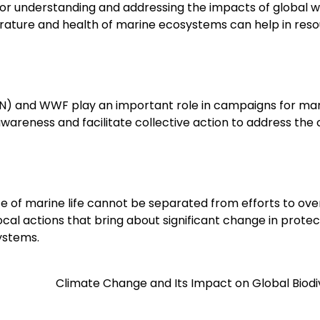
for understanding and addressing the impacts of global 
perature and health of marine ecosystems can help in res
(UN) and WWF play an important role in campaigns for ma
awareness and facilitate collective action to address the c
ce of marine life cannot be separated from efforts to o
al actions that bring about significant change in protec
ystems.
Climate Change and Its Impact on Global Biodi