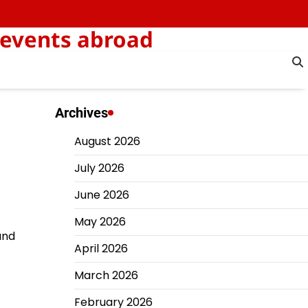
 events abroad
Archives
August 2026
July 2026
June 2026
May 2026
and
April 2026
March 2026
February 2026