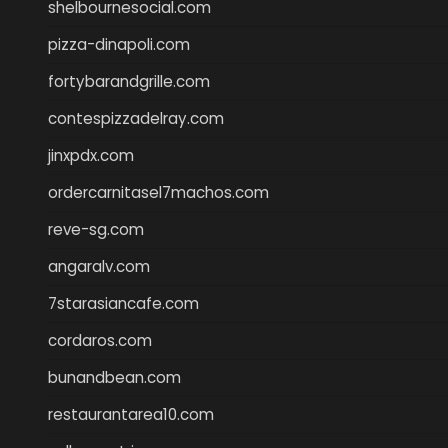
shelbournesocial.com
pizza-dinapoli.com
fortybarandgrille.com
contespizzadelray.com
jinxpdx.com
ordercarnitasel7machos.com
reve-sg.com
angaralv.com
7starasiancafe.com
cordaros.com
bunandbean.com
restaurantarea10.com