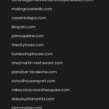
makingroceriesllc.com
casamiralejos.com
kbopatx.com
primoquisine.com
thecityfoxes.com
boneschophouse.com
chezmartin-restaurant.com
pianobar-lacaleche.com
schoolhousereport.com
mikeyvstacosonthesquare.com
daisybuchananhtx.com
bistropatrie.com