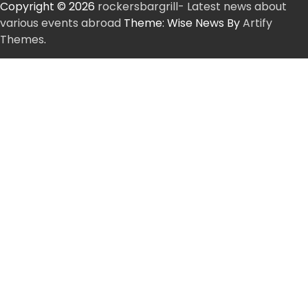
Copyright © 2026
rockersbargrill- Latest news about
various events abroad
Theme: Wise News By
Artify
Themes
.