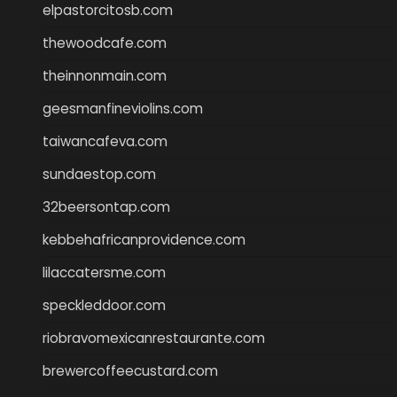
elpastorcitosb.com
thewoodcafe.com
theinnonmain.com
geesmanfineviolins.com
taiwancafeva.com
sundaestop.com
32beersontap.com
kebbehafricanprovidence.com
lilaccatersme.com
speckleddoor.com
riobravomexicanrestaurante.com
brewercoffeecustard.com