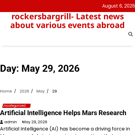
Skip
August 6, 2026
to
rockersbargrill- Latest news
content
about various events abroad
Day:
May 29, 2026
Home
2026
May
29
Uncategorized
Artificial Intelligence Helps Mars Research
admin
May 29, 2026
Artificial Intelligence (AI) has become a driving force in