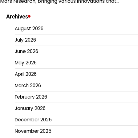
Mars research, bringing various innovations that…
Archives
August 2026
July 2026
June 2026
May 2026
April 2026
March 2026
February 2026
January 2026
December 2025
November 2025