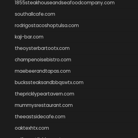
1855steakhouseandseafoodcompany.com
southallcafe.com
rodrigostacoshoptulsa.com
kaji-bar.com
theoysterbartootx.com
champenoisebistro.com
maebeerandtapas.com
buckssteaksandbbqswtx.com
thepricklypeartavern.com
mummysrestaurant.com
theeastsidecafe.com
oaktexhtx.com