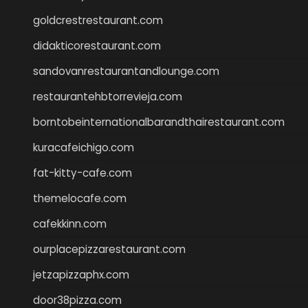
goldcrestrestaurant.com
didakticorestaurant.com
sandovanrestaurantandlounge.com
restaurantehbtorrevieja.com
borntobeinternationalbarandthairestaurant.com
kuracafeichigo.com
fat-kitty-cafe.com
themelocafe.com
cafekkinn.com
ourplacepizzarestaurant.com
jetzapizzaphx.com
door38pizza.com