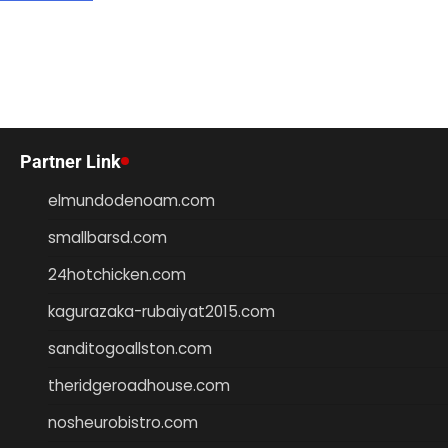
Partner Link
elmundodenoam.com
smallbarsd.com
24hotchicken.com
kagurazaka-rubaiyat2015.com
sanditogoallston.com
theridgeroadhouse.com
nosheurobistro.com