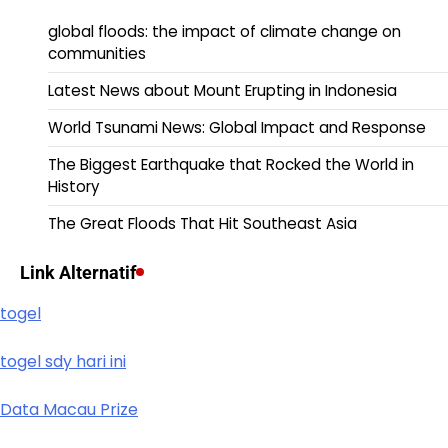
global floods: the impact of climate change on
communities
Latest News about Mount Erupting in Indonesia
World Tsunami News: Global Impact and Response
The Biggest Earthquake that Rocked the World in
History
The Great Floods That Hit Southeast Asia
Link Alternatif
togel
togel sdy hari ini
Data Macau Prize