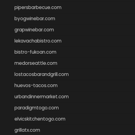
pipersbarbecue.com
byogwinebar.com
grapwinebar.com
lekavachabistro.com
bistro-fukoan.com
medorseattle.com
lostacosbarandgrill.com
huevos-tacos.com
urbandinnermarket.com
paradigmtogo.com
elvicskitchentogo.com
grillatx.com