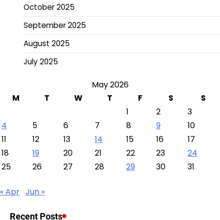
October 2025
September 2025
August 2025
July 2025
May 2026
M
T
W
T
F
S
S
1
2
3
4
5
6
7
8
9
10
11
12
13
14
15
16
17
18
19
20
21
22
23
24
25
26
27
28
29
30
31
« Apr
Jun »
Recent Posts