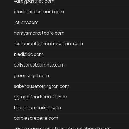
valleypastries.com
brasseriedurenard.com
rouxny.com
henrysmarketcafe.com
restaurantletheatrecolmar.com
tredicidc.com
calistorestaurante.com
greensngrill.com
sakehousetorrington.com
ggroppifoodmarket.com
thespoonmarket.com
carolescreperie.com
sandrasgermanrestaurantstpetebeach.com