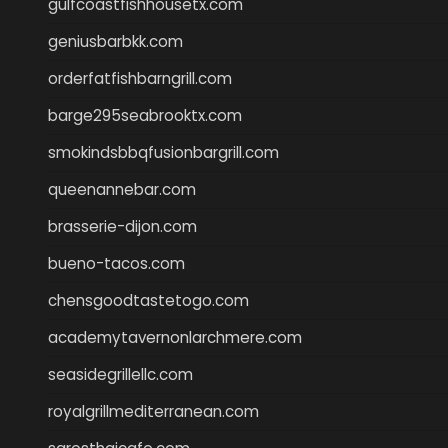
gulfcoastfishhousetx.com
geniusbarbkk.com
orderfatfishbarngrill.com
barge295seabrooktx.com
smokindsbbqfusionbargrill.com
queenannebar.com
brasserie-dijon.com
bueno-tacos.com
chensgoodtastetogo.com
academytavernonlarchmere.com
seasidegrillellc.com
royalgrillmediterranean.com