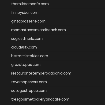
themilkbarncafe.com
finneysbar.com
ginzabrasserie.com
mamastacosmiamibeach.com
sugiesdinerlc.com
cloud9stx.com
bistrot-le-pixies.com
grazetapas.com
restaurantetemperodabahia.com
tavernapervers.com
sotegastropub.com
tresgourmetbakeryandcafe.com