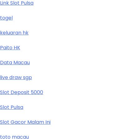
Link Slot Pulsa
togel
keluaran hk
Paito HK
Data Macau
live draw sgp
Slot Deposit 5000
Slot Pulsa
Slot Gacor Malam Ini
toto macau