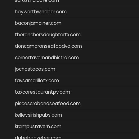
sarosthaicafe.com
hayworthwinebar.com
baconjamdiner.com
theranchersdaughtertx.com
doncamaronseafoodva.com
cornertavernandbistro.com
jochostacos.com
favsamarillotx.com
taxcorestaurantpv.com
piscescrabandseafood.com
kelleysirishpubs.com
krampustavern.com
dababoozebar.com