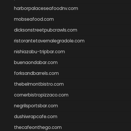
harborpalaceseafoodnv.com
mobseafood.com
dicksonstreetpubcrawls.com
ristorantetavernalegradole.com
nishiazabu-tripbar.com
buenaondabar.com
forksandbarrels.com
thebelmontbistro.com
cornerbistropizzaco.com
negrilsportsbar.com
dushiwrapcafe.com
thecafeonthego.com