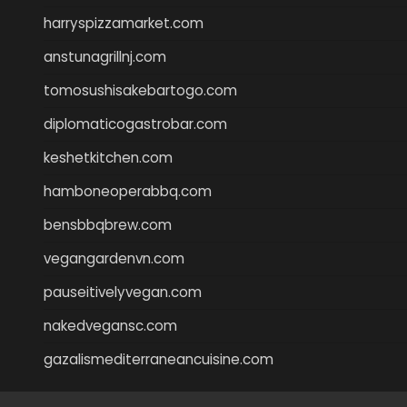
harryspizzamarket.com
anstunagrillnj.com
tomosushisakebartogo.com
diplomaticogastrobar.com
keshetkitchen.com
hamboneoperabbq.com
bensbbqbrew.com
vegangardenvn.com
pauseitivelyvegan.com
nakedvegansc.com
gazalismediterraneancuisine.com