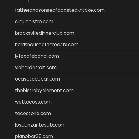
fatherandsonseafoodsteakntake.com
cliquebistro.com
brooksvilledinnerclub.com
harrishouseofheroestx.com
lyfecafebondi.com
viabardetroit.com
ocasotacobar.com
thebistrobyelement.com
wettacoss.com
tacostoria.com
losdanzantesatx.com
pianobar25.com