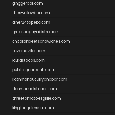
ginggerbar.com
theswallowbar.com
diner24topeka.com
greenpapayabistro.com
chitalianbeefsandwiches.com
tavernaviilor.com
laurastacos.com
publicsquarecafe.com
kathmanducurryandbar.com
donmanuelstacos.com
threetomatoesgrille.com
kingkongdimsum.com