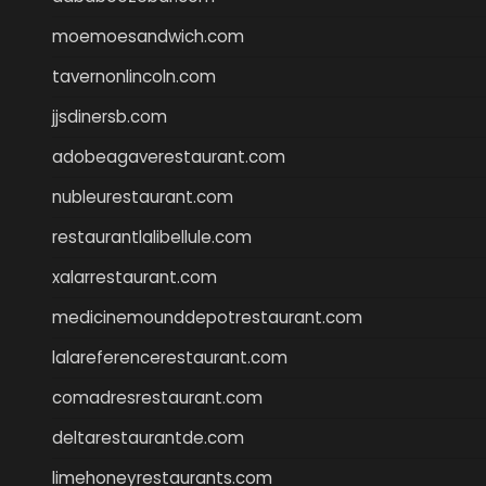
moemoesandwich.com
tavernonlincoln.com
jjsdinersb.com
adobeagaverestaurant.com
nubleurestaurant.com
restaurantlalibellule.com
xalarrestaurant.com
medicinemounddepotrestaurant.com
lalareferencerestaurant.com
comadresrestaurant.com
deltarestaurantde.com
limehoneyrestaurants.com