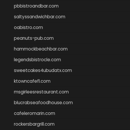
pbbistroandbar.com
saltyssandwichbar.com
oabistro.com
peanuts-pub.com
hammockbeachbar.com
legendsbistrocle.com
sweetcakes4ubudatx.com
ktowncafefl.com
msgirleesrestaurant.com
blucrabseafoodhouse.com
cafeleromarin.com
rockersbargrill.com