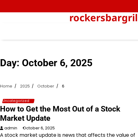
Skip
to
rockersbargri
content
Day:
October 6, 2025
Home
2025
October
6
Uncategorized
How to Get the Most Out of a Stock
Market Update
admin
October 6, 2025
A stock market update is news that affects the value of