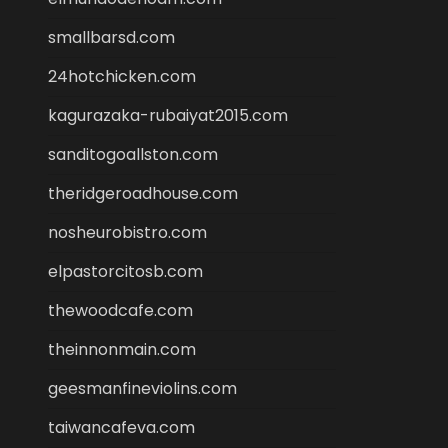
smallbarsd.com
24hotchicken.com
kagurazaka-rubaiyat2015.com
sanditogoallston.com
theridgeroadhouse.com
nosheurobistro.com
elpastorcitosb.com
thewoodcafe.com
theinnonmain.com
geesmanfineviolins.com
taiwancafeva.com