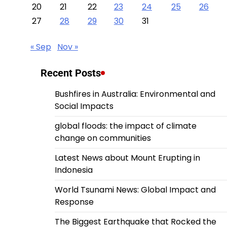
20
21
22
23
24
25
26
27
28
29
30
31
« Sep
Nov »
Recent Posts
Bushfires in Australia: Environmental and
Social Impacts
global floods: the impact of climate
change on communities
Latest News about Mount Erupting in
Indonesia
World Tsunami News: Global Impact and
Response
The Biggest Earthquake that Rocked the