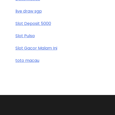
live draw sgp
Slot Deposit 5000
Slot Pulsa
Slot Gacor Malam Ini
toto macau