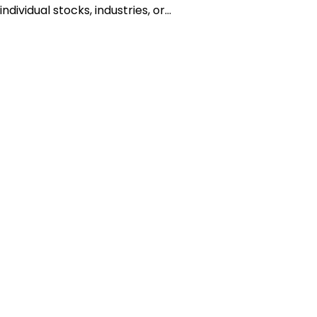
individual stocks, industries, or…