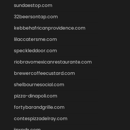
sundaestop.com
32beersontap.com
kebbehafricanprovidence.com
lilaccatersme.com
speckleddoor.com
riobravomexicanrestaurante.com
brewercoffeecustard.com
shelbournesocial.com
pizza-dinapoli.com
fortybarandgrille.com
contespizzadelray.com
jinxpdx.com