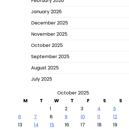
February 2026
January 2026
December 2025
November 2025
October 2025
September 2025
August 2025
July 2025
October 2025
M
T
W
T
F
S
S
1
2
3
4
5
6
7
8
9
10
11
12
13
14
15
16
17
18
19