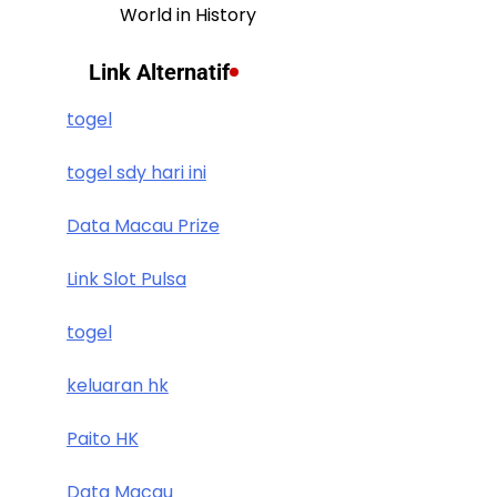
World in History
Link Alternatif
togel
togel sdy hari ini
Data Macau Prize
Link Slot Pulsa
togel
keluaran hk
Paito HK
Data Macau