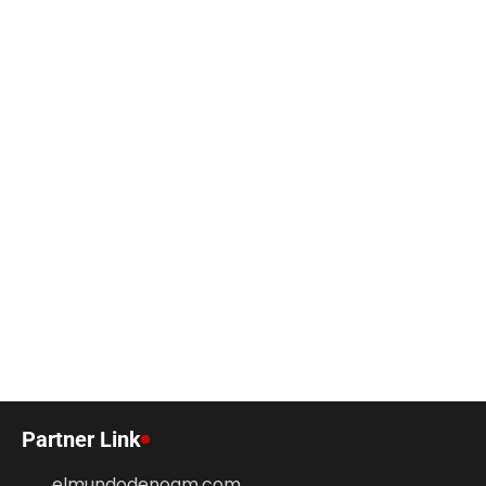
Partner Link
elmundodenoam.com