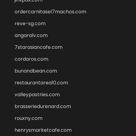
ordercarnitasel7machos.com
reve-sg.com
angaralv.com
7starasiancafe.com
cordaros.com
bunandbean.com
restaurantarea10.com
valleypastries.com
brasseriedurenard.com
rouxny.com
henrysmarketcafe.com