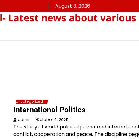
August 8, 2026
ll- Latest news about various
Uncategorized
International Politics
admin
October 6, 2025
The study of world political power and international
conflict, cooperation and peace. The discipline be