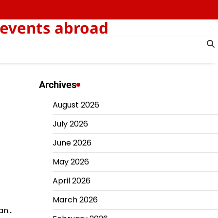
 events abroad
Archives
August 2026
July 2026
June 2026
May 2026
April 2026
March 2026
gan…