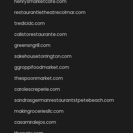
henrysmarketcafe.com
restaurantletheatrecolmar.com
tredicidc.com
calistorestaurante.com
greensngrill.com
sakehousetorrington.com
ggroppifoodmarket.com
thespoonmarket.com
carolescreperie.com
sandrasgermanrestaurantstpetebeach.com
makingroceriesllc.com
casamiralejos.com