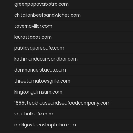
greenpapayabistro.com
chitalianbeefsandwiches.com
tavernaviilor.com
laurastacos.com
publicsquarecafe.com
kathmanducurryandbar.com
donmanuelstacos.com
threetomatoesgrille.com
kingkongdimsum.com
1855steakhouseandseafoodcompany.com
southallcafe.com
rodrigostacoshoptulsa.com