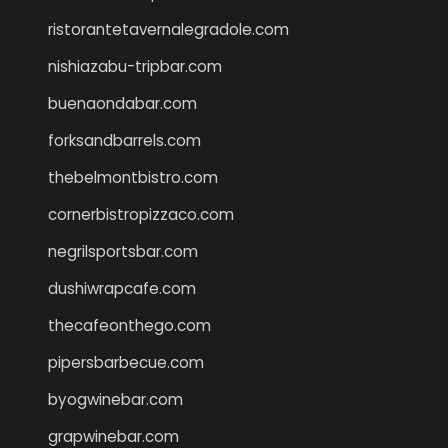
ristorantetavernalegradole.com
nishiazabu-tripbar.com
buenaondabar.com
forksandbarrels.com
thebelmontbistro.com
cornerbistropizzaco.com
negrilsportsbar.com
dushiwrapcafe.com
thecafeonthego.com
pipersbarbecue.com
byogwinebar.com
grapwinebar.com