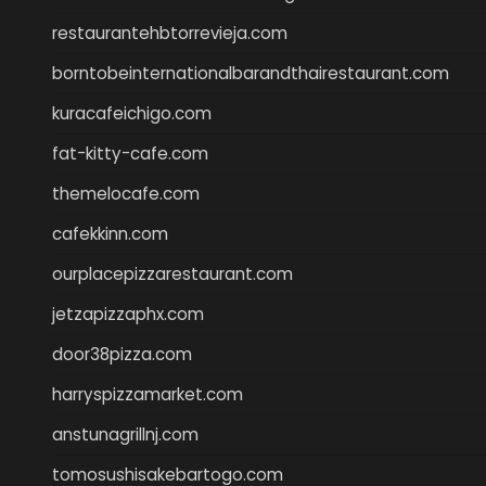
restaurantehbtorrevieja.com
borntobeinternationalbarandthairestaurant.com
kuracafeichigo.com
fat-kitty-cafe.com
themelocafe.com
cafekkinn.com
ourplacepizzarestaurant.com
jetzapizzaphx.com
door38pizza.com
harryspizzamarket.com
anstunagrillnj.com
tomosushisakebartogo.com