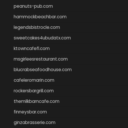
peanuts-pub.com
hammockbeachbar.com
legendsbistrocle.com
sweetcakes4ubudatx.com
ktowncafefl.com
msgirleesrestaurant.com
blucrabseafoodhouse.com
cafeleromarin.com
rockersbargrill.com
themilkbarncafe.com
finneysbar.com
ginzabrasserie.com