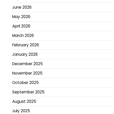
June 2026
May 2026
April 2026
March 2026
February 2026
January 2026
December 2025
November 2025
October 2025
September 2025
August 2025
July 2025