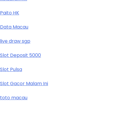
Paito HK
Data Macau
live draw sgp
Slot Deposit 5000
Slot Pulsa
Slot Gacor Malam Ini
toto macau