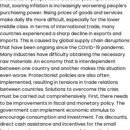
that, soaring inflation is increasingly worsening people’s
purchasing power. Rising prices of goods and services
make daily life more difficult, especially for the lower
middle class. In terms of international trade, many
countries experienced a sharp decline in exports and
imports. This is caused by global supply chain disruptions
that have been ongoing since the COVID-19 pandemic.
Many industries have difficulty obtaining the necessary
raw materials. An economy that is interdependent
between one country and another makes this situation
even worse. Protectionist policies are also often
implemented, resulting in tensions in trade relations
between countries. Solutions to overcome this crisis
must be carried out comprehensively. First, there needs
to be improvements in fiscal and monetary policy. The
government can implement economic stimulus to
encourage consumption and investment. Tax discounts,
direct cash assistance and incentives for the small