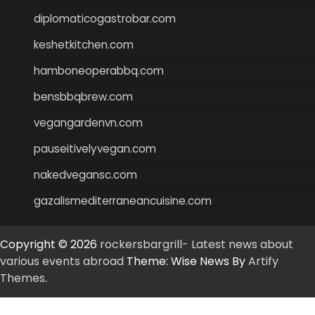
diplomaticogastrobar.com
keshetkitchen.com
hamboneoperabbq.com
bensbbqbrew.com
vegangardenvn.com
pauseitivelyvegan.com
nakedvegansc.com
gazalismediterraneancuisine.com
Copyright © 2026
rockersbargrill- Latest news about
various events abroad
Theme: Wise News By
Artify
Themes
.