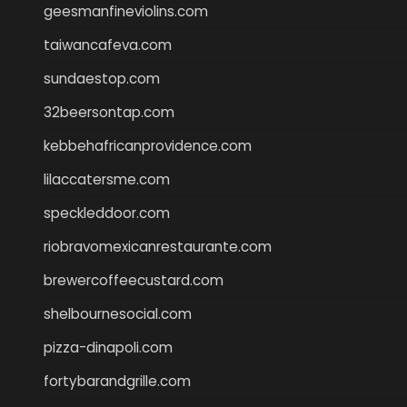
geesmanfineviolins.com
taiwancafeva.com
sundaestop.com
32beersontap.com
kebbehafricanprovidence.com
lilaccatersme.com
speckleddoor.com
riobravomexicanrestaurante.com
brewercoffeecustard.com
shelbournesocial.com
pizza-dinapoli.com
fortybarandgrille.com