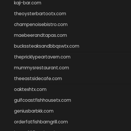
kaji-bar.com
theoysterbartootx.com
champenoisebistro.com
maebeerandtapas.com
buckssteaksandbbqswtx.com
thepricklypeartavern.com
mummysrestaurant.com
theeastsidecafe.com
oaktexhtx.com
gulfcoastfishhousetx.com
geniusbarbkk.com
orderfatfishbarngrill.com