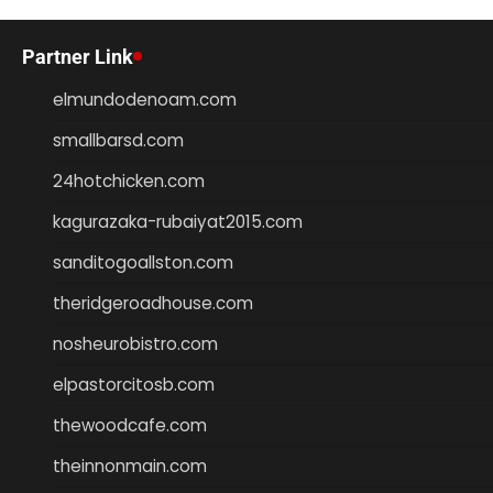
Partner Link
elmundodenoam.com
smallbarsd.com
24hotchicken.com
kagurazaka-rubaiyat2015.com
sanditogoallston.com
theridgeroadhouse.com
nosheurobistro.com
elpastorcitosb.com
thewoodcafe.com
theinnonmain.com