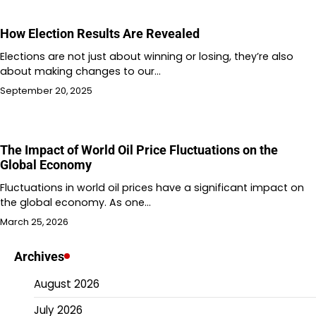
How Election Results Are Revealed
Elections are not just about winning or losing, they’re also
about making changes to our…
September 20, 2025
The Impact of World Oil Price Fluctuations on the
Global Economy
Fluctuations in world oil prices have a significant impact on
the global economy. As one…
March 25, 2026
Archives
August 2026
July 2026