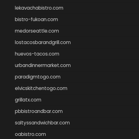
lekavachabistro.com
bistro-fukoan.com
medorseattle.com
lostacosbarandgrill.com
huevos-tacos.com
urbandinnermarket.com
paradigmtogo.com
elvicskitchentogo.com
grillatx.com
pbbistroandbar.com
saltyssandwichbar.com
oabistro.com