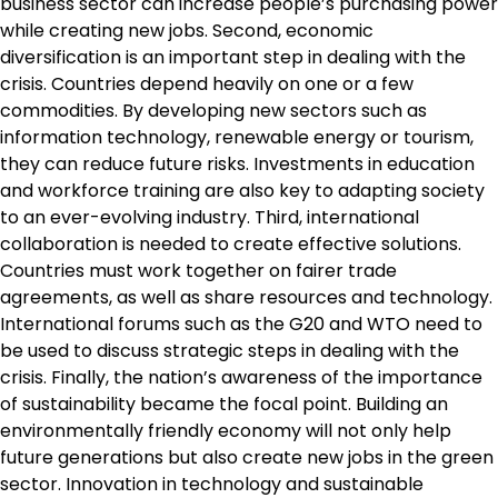
business sector can increase people’s purchasing power
while creating new jobs. Second, economic
diversification is an important step in dealing with the
crisis. Countries depend heavily on one or a few
commodities. By developing new sectors such as
information technology, renewable energy or tourism,
they can reduce future risks. Investments in education
and workforce training are also key to adapting society
to an ever-evolving industry. Third, international
collaboration is needed to create effective solutions.
Countries must work together on fairer trade
agreements, as well as share resources and technology.
International forums such as the G20 and WTO need to
be used to discuss strategic steps in dealing with the
crisis. Finally, the nation’s awareness of the importance
of sustainability became the focal point. Building an
environmentally friendly economy will not only help
future generations but also create new jobs in the green
sector. Innovation in technology and sustainable