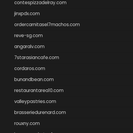
contespizzadelray.com
jinxpdx.com
ordercarnitasel7machos.com
reve-sg.com
angaralv.com
7starasiancafe.com
cordaros.com
bunandbean.com
restaurantarea10.com
valleypastries.com
brasseriedurenard.com
rouxny.com