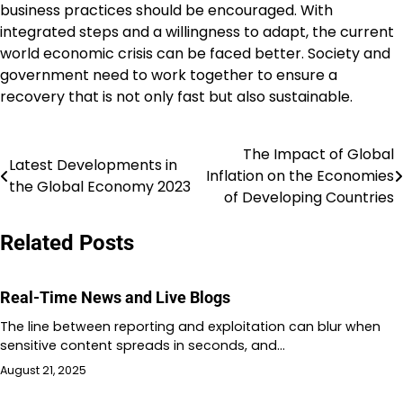
business practices should be encouraged. With
integrated steps and a willingness to adapt, the current
world economic crisis can be faced better. Society and
government need to work together to ensure a
recovery that is not only fast but also sustainable.
The Impact of Global
Post
Latest Developments in
Inflation on the Economies
the Global Economy 2023
navigation
of Developing Countries
Related Posts
Real-Time News and Live Blogs
The line between reporting and exploitation can blur when
sensitive content spreads in seconds, and…
August 21, 2025