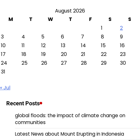
August 2026
M
T
W
T
F
S
S
1
2
3
4
5
6
7
8
9
10
11
12
13
14
15
16
17
18
19
20
21
22
23
24
25
26
27
28
29
30
31
« Jul
Recent Posts
global floods: the impact of climate change on
communities
Latest News about Mount Erupting in Indonesia