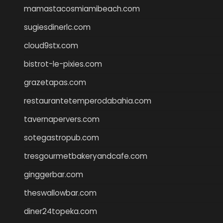
mamastacosmiamibeach.com
sugiesdinerlc.com
cloud9stx.com
bistrot-le-pixies.com
grazetapas.com
restaurantetemperodabahia.com
tavernapervers.com
sotegastropub.com
tresgourmetbakeryandcafe.com
ginggerbar.com
theswallowbar.com
diner24topeka.com