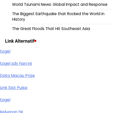
World Tsunami News: Global Impact and Response
The Biggest Earthquake that Rocked the World in
History
The Great Floods That Hit Southeast Asia
Link Alternatif
togel
togel sdy hari ini
Data Macau Prize
Link Slot Pulsa
togel
keluaran hk