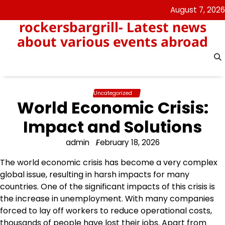
Skip
August 7, 2026
to
rockersbargrill- Latest news
content
about various events abroad
Uncategorized
World Economic Crisis:
Impact and Solutions
admin
February 18, 2026
The world economic crisis has become a very complex
global issue, resulting in harsh impacts for many
countries. One of the significant impacts of this crisis is
the increase in unemployment. With many companies
forced to lay off workers to reduce operational costs,
thousands of people have lost their jobs. Apart from