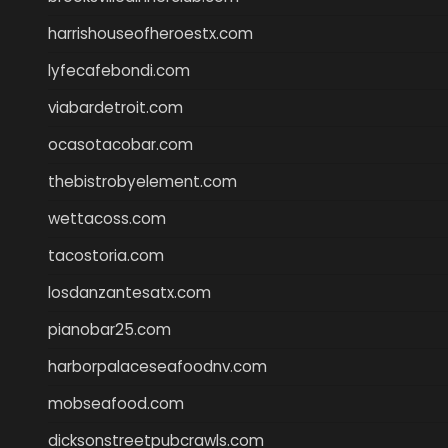
harrishouseofheroestx.com
lyfecafebondi.com
viabardetroit.com
ocasotacobar.com
thebistrobyelement.com
wettacoss.com
tacostoria.com
losdanzantesatx.com
pianobar25.com
harborpalaceseafoodnv.com
mobseafood.com
dicksonstreetpubcrawls.com