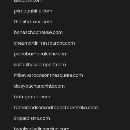
kbopatx.com
primoquisine.com
thecityfoxes.com
boneschophouse.com
chezmartin-restaurant.com
pianobar-lacaleche.com
schoolhousereport.com
mikeyvstacosonthesquare.com
daisybuchananhtx.com
bistropatrie.com
fatherandsonseafoodsteakntake.com
cliquebistro.com
brooksvilledinnerclub.com