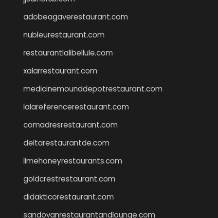
adobeagaverestaurant.com
nubleurestaurant.com
restaurantlalibellule.com
xalarrestaurant.com
medicinemounddepotrestaurant.com
lalareferencerestaurant.com
comadresrestaurant.com
deltarestaurantde.com
limehoneyrestaurants.com
goldcrestrestaurant.com
didakticorestaurant.com
sandovanrestaurantandlounge.com