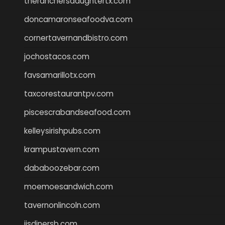
theranchersdaughtertx.com
doncamaronseafoodva.com
cornertavernandbistro.com
jochostacos.com
favsamarillotx.com
taxcorestaurantpv.com
piscescrabandseafood.com
kelleysirishpubs.com
krampustavern.com
dababoozebar.com
moemoesandwich.com
tavernonlincoln.com
jjsdinersb.com