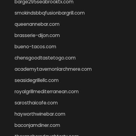
barge295seabrooktx.com
smokindsbbqfusionbargrill.com
queenannebar.com
brasserie-dijon.com
bueno-tacos.com
chensgoodtastetogo.com
academytavernonlarchmere.com
seasidegrillellc.com
royalgrillmediterranean.com
sarosthaicafe.com
hayworthwinebar.com
baconjamdiner.com