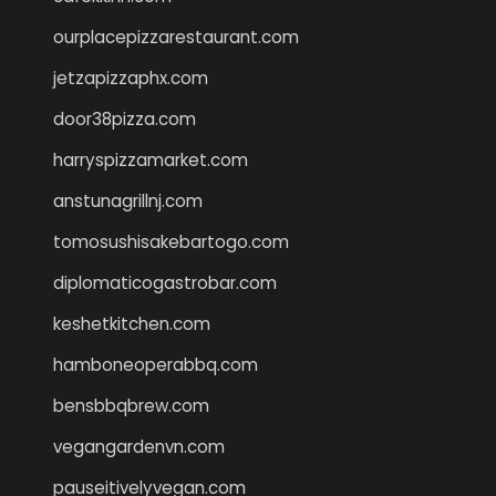
ourplacepizzarestaurant.com
jetzapizzaphx.com
door38pizza.com
harryspizzamarket.com
anstunagrillnj.com
tomosushisakebartogo.com
diplomaticogastrobar.com
keshetkitchen.com
hamboneoperabbq.com
bensbbqbrew.com
vegangardenvn.com
pauseitivelyvegan.com