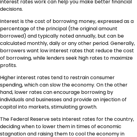
interest rates work can help you make better financial
decisions.
Interest is the cost of borrowing money, expressed as a
percentage of the principal (the original amount
borrowed) and typically noted annually, but can be
calculated monthly, daily or any other period. Generally,
borrowers want low interest rates that reduce the cost
of borrowing, while lenders seek high rates to maximize
profits.
Higher interest rates tend to restrain consumer
spending, which can slow the economy. On the other
hand, lower rates can encourage borrowing by
individuals and businesses and provide an injection of
capital into markets, stimulating growth.
The Federal Reserve sets interest rates for the country,
deciding when to lower them in times of economic
stagnation and raising them to cool the economy in