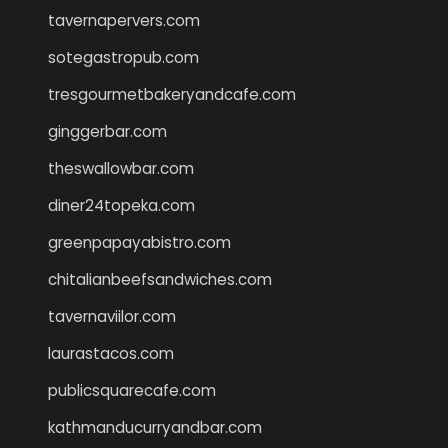
tavernapervers.com
sotegastropub.com
tresgourmetbakeryandcafe.com
ginggerbar.com
theswallowbar.com
diner24topeka.com
greenpapayabistro.com
chitalianbeefsandwiches.com
tavernaviilor.com
laurastacos.com
publicsquarecafe.com
kathmanducurryandbar.com