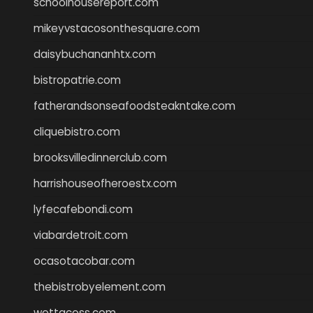
schoolhousereport.com
mikeyvstacosonthesquare.com
daisybuchananhtx.com
bistropatrie.com
fatherandsonseafoodsteakntake.com
cliquebistro.com
brooksvilledinnerclub.com
harrishouseofheroestx.com
lyfecafebondi.com
viabardetroit.com
ocasotacobar.com
thebistrobyelement.com
wettacoss.com