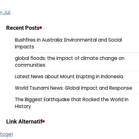
« Jul
Recent Posts
Bushfires in Australia: Environmental and Social
Impacts
global floods: the impact of climate change on
communities
Latest News about Mount Erupting in Indonesia
World Tsunami News: Global Impact and Response
The Biggest Earthquake that Rocked the World in
History
Link Alternatif
togel