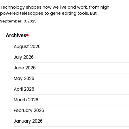
Technology shapes how we live and work, from high-
powered telescopes to gene editing tools. But…
September 13, 2025
Archives
August 2026
July 2026
June 2026
May 2026
April 2026
March 2026
February 2026
January 2026