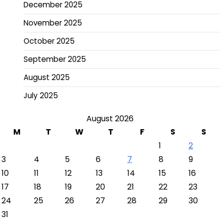
December 2025
November 2025
October 2025
September 2025
August 2025
July 2025
August 2026
M
T
W
T
F
S
S
1
2
3
4
5
6
7
8
9
10
11
12
13
14
15
16
17
18
19
20
21
22
23
24
25
26
27
28
29
30
31