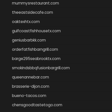
mummysrestaurant.com
theeastsidecafe.com
oaktexhtx.com
gulfcoastfishhousetx.com
geniusbarbkk.com
orderfatfishbarngrill.com
barge295seabrooktx.com
smokindsbbqfusionbargrill.com
queenannebar.com
brasserie-dijon.com
bueno-tacos.com
chensgoodtastetogo.com