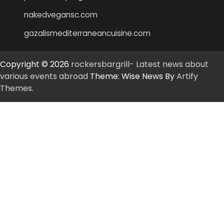
nakedvegansc.com
gazalismediterraneancuisine.com
Copyright © 2026
rockersbargrill- Latest news about
various events abroad
Theme: Wise News By
Artify
Themes
.