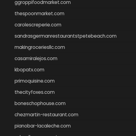
ggroppifoodmarket.com
thespoonmarket.com
carolescreperie.com
sandrasgermanrestaurantstpetebeach.com
makingroceriesllc.com
casamiralejos.com
kbopatx.com
primoquisine.com
thecityfoxes.com
boneschophouse.com
chezmartin-restaurant.com
pianobar-lacaleche.com