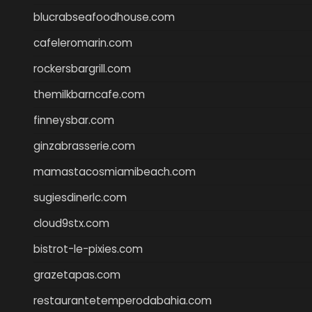
blucrabseafoodhouse.com
cafeleromarin.com
rockersbargrill.com
themilkbarncafe.com
finneysbar.com
ginzabrasserie.com
mamastacosmiamibeach.com
sugiesdinerlc.com
cloud9stx.com
bistrot-le-pixies.com
grazetapas.com
restaurantetemperodabahia.com