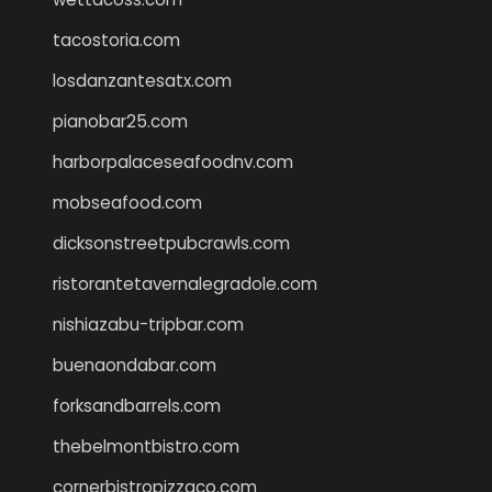
tacostoria.com
losdanzantesatx.com
pianobar25.com
harborpalaceseafoodnv.com
mobseafood.com
dicksonstreetpubcrawls.com
ristorantetavernalegradole.com
nishiazabu-tripbar.com
buenaondabar.com
forksandbarrels.com
thebelmontbistro.com
cornerbistropizzaco.com