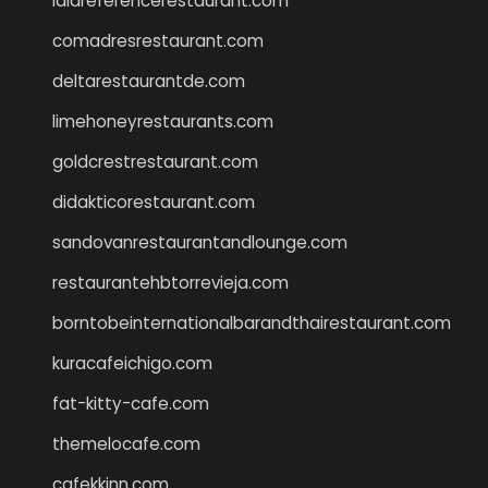
lalareferencerestaurant.com
comadresrestaurant.com
deltarestaurantde.com
limehoneyrestaurants.com
goldcrestrestaurant.com
didakticorestaurant.com
sandovanrestaurantandlounge.com
restaurantehbtorrevieja.com
borntobeinternationalbarandthairestaurant.com
kuracafeichigo.com
fat-kitty-cafe.com
themelocafe.com
cafekkinn.com