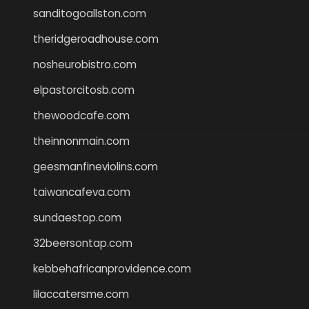
sanditogoallston.com
theridgeroadhouse.com
nosheurobistro.com
elpastorcitosb.com
thewoodcafe.com
theinnonmain.com
geesmanfineviolins.com
taiwancafeva.com
sundaestop.com
32beersontap.com
kebbehafricanprovidence.com
lilaccatersme.com