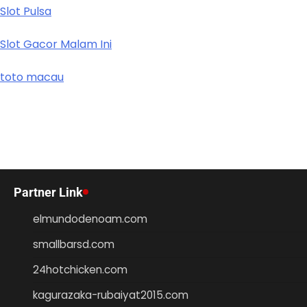
Slot Pulsa
Slot Gacor Malam Ini
toto macau
Partner Link
elmundodenoam.com
smallbarsd.com
24hotchicken.com
kagurazaka-rubaiyat2015.com