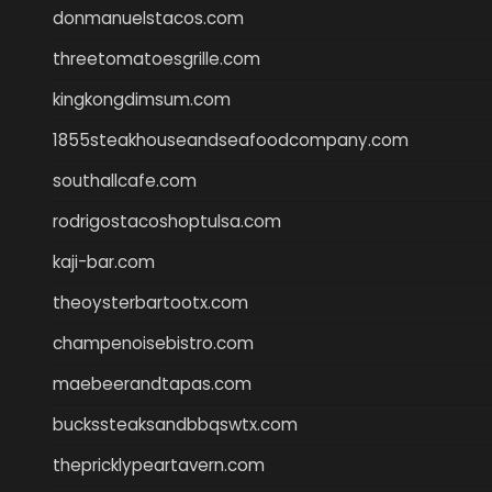
donmanuelstacos.com
threetomatoesgrille.com
kingkongdimsum.com
1855steakhouseandseafoodcompany.com
southallcafe.com
rodrigostacoshoptulsa.com
kaji-bar.com
theoysterbartootx.com
champenoisebistro.com
maebeerandtapas.com
buckssteaksandbbqswtx.com
thepricklypeartavern.com