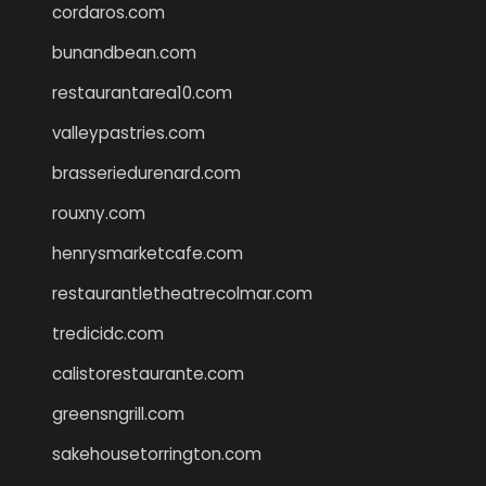
cordaros.com
bunandbean.com
restaurantarea10.com
valleypastries.com
brasseriedurenard.com
rouxny.com
henrysmarketcafe.com
restaurantletheatrecolmar.com
tredicidc.com
calistorestaurante.com
greensngrill.com
sakehousetorrington.com