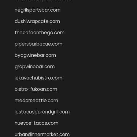
negrilsportsbar.com
dushiwrapcafe.com
thecafeonthego.com
pipersbarbecue.com
byogwinebar.com
grapwinebar.com
lekavachabistro.com
bistro-fukoan.com
medorseattle.com
lostacosbarandgrill.com
huevos-tacos.com
urbandinnermarket.com