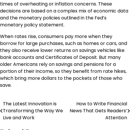
times of overheating or inflation concerns. These
decisions are based on a complex mix of economic data
and the monetary policies outlined in the Fed’s
monetary policy statement.
When rates rise, consumers pay more when they
borrow for large purchases, such as homes or cars, and
they also receive lower returns on savings vehicles like
bank accounts and Certificates of Deposit. But many
older Americans rely on savings and pensions for a
portion of their income, so they benefit from rate hikes,
which bring more dollars to the pockets of those who
save.
The Latest Innovation is
How to Write Financial
Post
Transforming the Way We
News That Gets Readers’
navigation
Live and Work
Attention