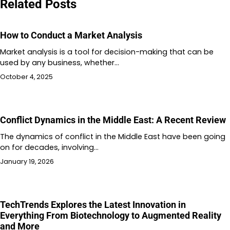
Related Posts
How to Conduct a Market Analysis
Market analysis is a tool for decision-making that can be
used by any business, whether…
October 4, 2025
Conflict Dynamics in the Middle East: A Recent Review
The dynamics of conflict in the Middle East have been going
on for decades, involving…
January 19, 2026
TechTrends Explores the Latest Innovation in
Everything From Biotechnology to Augmented Reality
and More