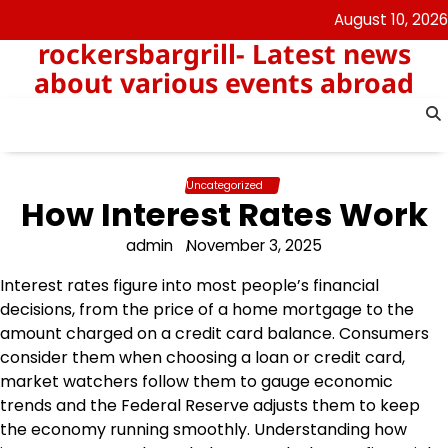
Skip
August 10, 2026
to
rockersbargrill- Latest news
content
about various events abroad
Uncategorized
How Interest Rates Work
admin
November 3, 2025
Interest rates figure into most people’s financial
decisions, from the price of a home mortgage to the
amount charged on a credit card balance. Consumers
consider them when choosing a loan or credit card,
market watchers follow them to gauge economic
trends and the Federal Reserve adjusts them to keep
the economy running smoothly. Understanding how