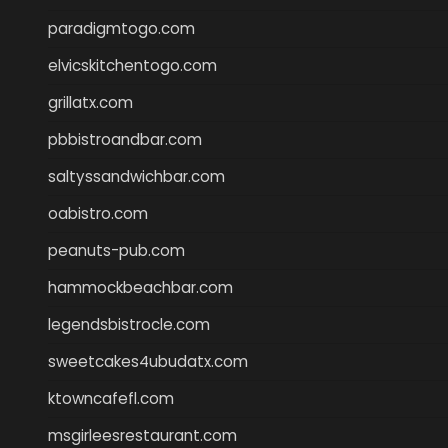
paradigmtogo.com
elvicskitchentogo.com
grillatx.com
pbbistroandbar.com
saltyssandwichbar.com
oabistro.com
peanuts-pub.com
hammockbeachbar.com
legendsbistrocle.com
sweetcakes4ubudatx.com
ktowncafefl.com
msgirleesrestaurant.com