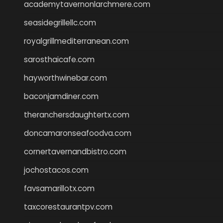
academytavernonlarchmere.com
seasidegrillellc.com
royalgrillmediterranean.com
sarosthaicafe.com
hayworthwinebar.com
baconjamdiner.com
theranchersdaughtertx.com
doncamaronseafoodva.com
cornertavernandbistro.com
jochostacos.com
favsamarillotx.com
taxcorestaurantpv.com