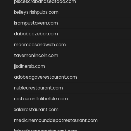
piscescrabandseafood.com
kelleysirishpubs.com
krampustavern.com
dababoozebar.com
moemoesandwich.com
tavernonlincoln.com
jjsdinersb.com
adobeagaverestaurant.com
nubleurestaurant.com
restaurantlalibellule.com
xalarrestaurant.com
medicinemounddepotrestaurant.com