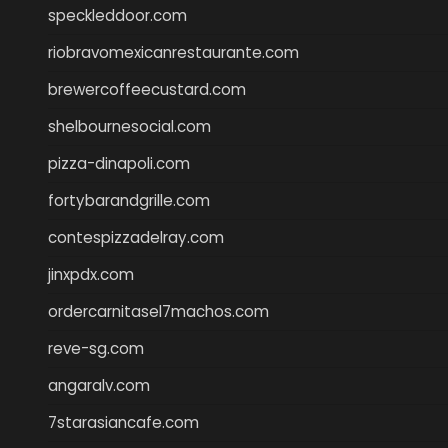
speckleddoor.com
riobravomexicanrestaurante.com
brewercoffeecustard.com
shelbournesocial.com
pizza-dinapoli.com
fortybarandgrille.com
contespizzadelray.com
jinxpdx.com
ordercarnitasel7machos.com
reve-sg.com
angaralv.com
7starasiancafe.com