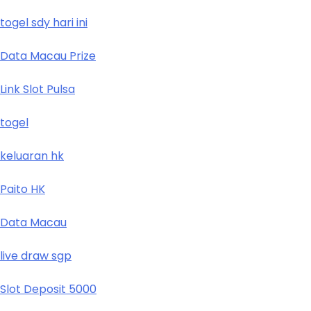
togel sdy hari ini
Data Macau Prize
Link Slot Pulsa
togel
keluaran hk
Paito HK
Data Macau
live draw sgp
Slot Deposit 5000